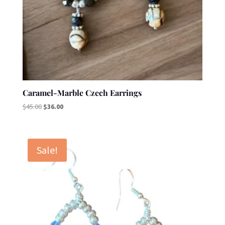
Caramel-Marble Czech Earrings
Original
Current
$
45.00
$
36.00
price
price
was:
is:
$45.00.
$36.00.
Sale!