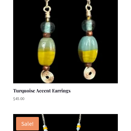
Turquoise Accent Earrings
$
45.00
Sale!