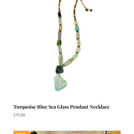
Turquoise Blue Sea Glass Pendant Necklace
$
75.00