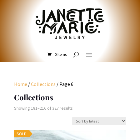
0 Items
Home
/
Collections
/ Page 6
Collections
Sorted
Showing 181–216 of 327 results
by
latest
SOLD