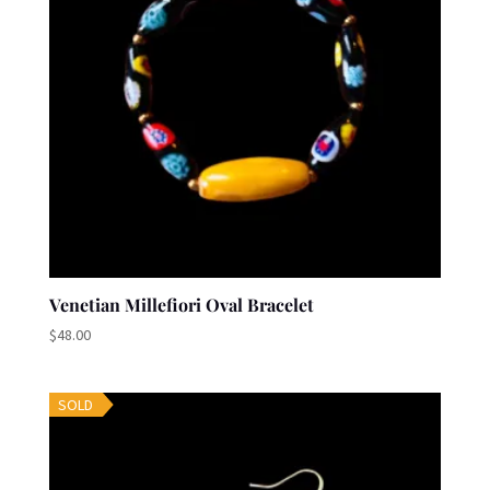
Venetian Millefiori Oval Bracelet
$
48.00
SOLD