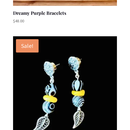
Dreamy Purple Bracelets
$
48.00
Sale!