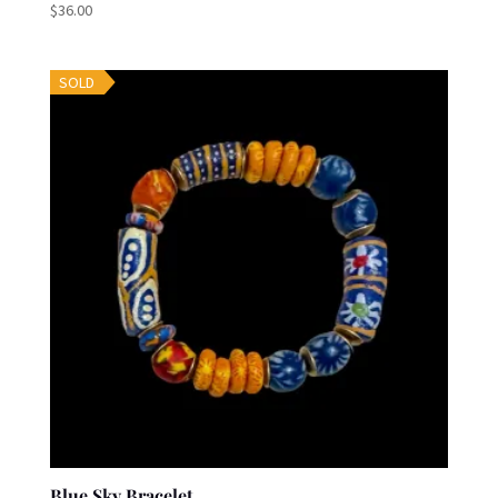
$
36.00
SOLD
Blue Sky Bracelet