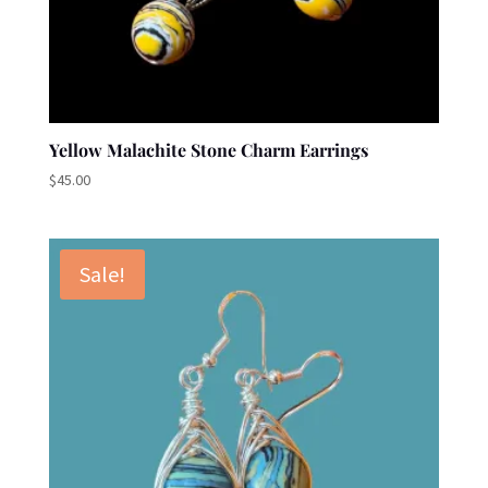
Yellow Malachite Stone Charm Earrings
$
45.00
Sale!