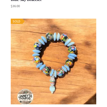
$
36.00
SOLD