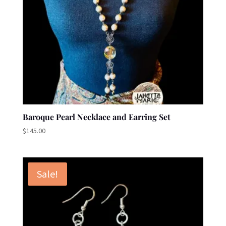
Baroque Pearl Necklace and Earring Set
$
145.00
Sale!