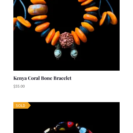
Kenya Coral Bone Bracelet
$
55.00
SOLD