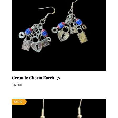
Ceramic Charm Earrings
$
45.00
SOLD