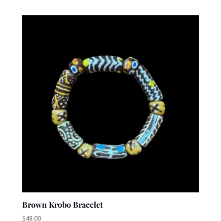
Brown Krobo Bracelet
$
48.00