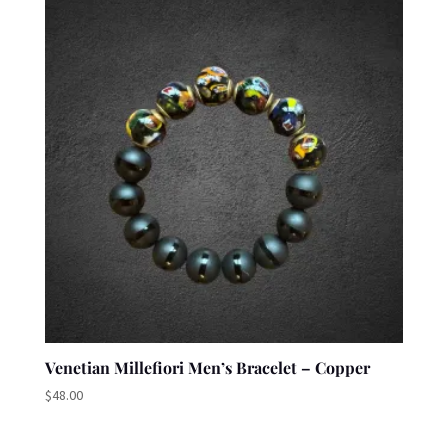
Venetian Millefiori Men’s Bracelet – Copper
$
48.00