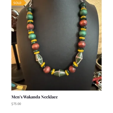
SOLD
Men’s Wakanda Necklace
$
75.00