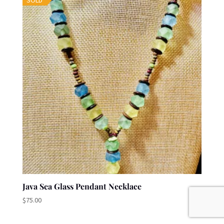
SOLD
Java Sea Glass Pendant Necklace
$
75.00