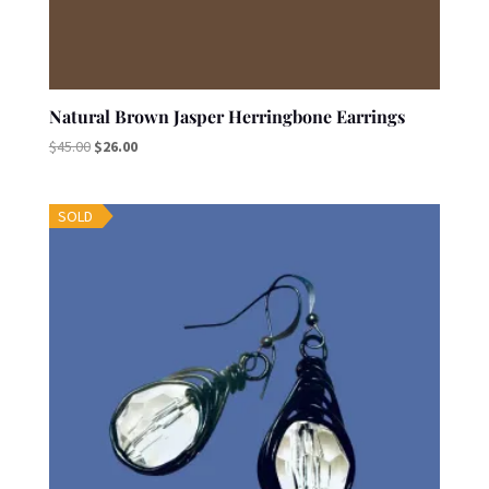
Natural Brown Jasper Herringbone Earrings
Original
Current
$
45.00
$
26.00
price
price
was:
is:
SOLD
$45.00.
$26.00.