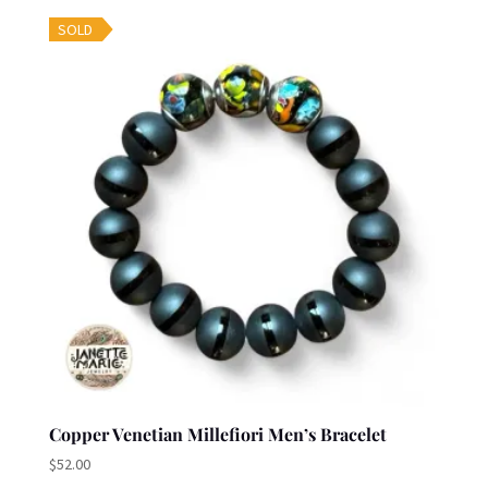
SOLD
Copper Venetian Millefiori Men’s Bracelet
$
52.00