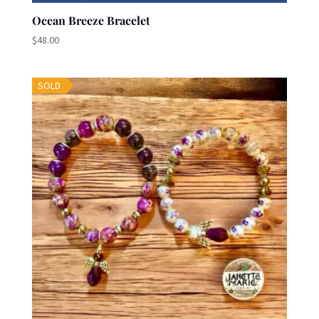
Ocean Breeze Bracelet
$
48.00
SOLD