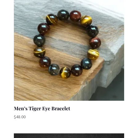
Men’s Tiger Eye Bracelet
$
48.00