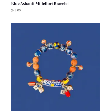
Blue Ashanti Millefiori Bracelet
$
48.00