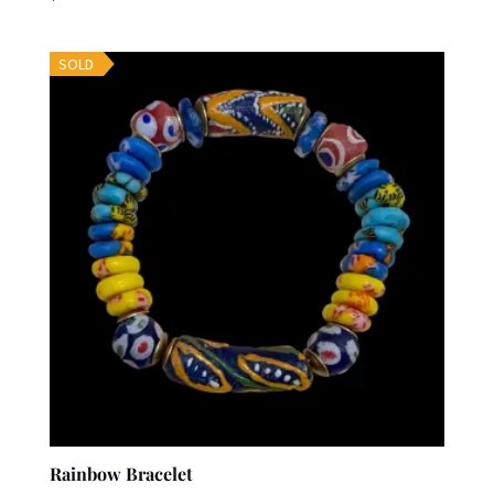
SOLD
Rainbow Bracelet