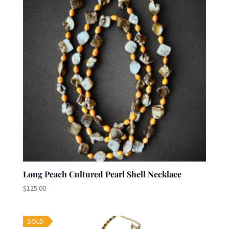
Long Peach Cultured Pearl Shell Necklace
$
125.00
SOLD