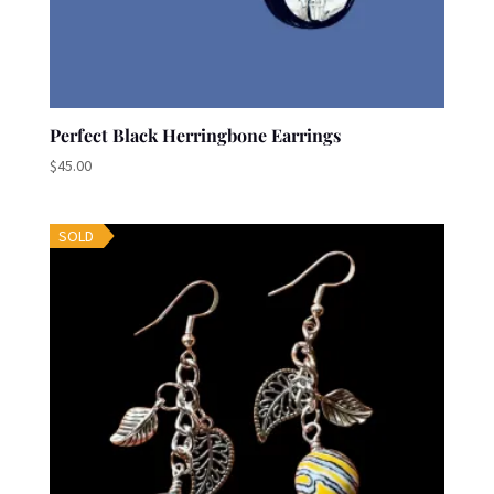
Perfect Black Herringbone Earrings
$
45.00
SOLD