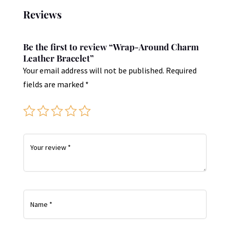
Reviews
Be the first to review “Wrap-Around Charm
Leather Bracelet”
Your email address will not be published.
Required
fields are marked
*