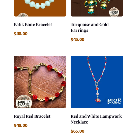
Batik Bone Bracelet
Turquoise and Gold
Earrings
$
48.00
$
45.00
Royal Red Bracelet
Red and White Lampwork
Necklace
$
48.00
$
65.00