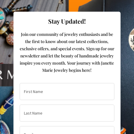
Stay Updated!
Join our community of jewelry enthusiasts and be
the first to know about our latest collections,
exclusive offers, and special events. Sign up for our
newsletter and let the beauty of handmade jewelry
inspire you every month. Your journey with Janette
Marie Jewelry begins here!