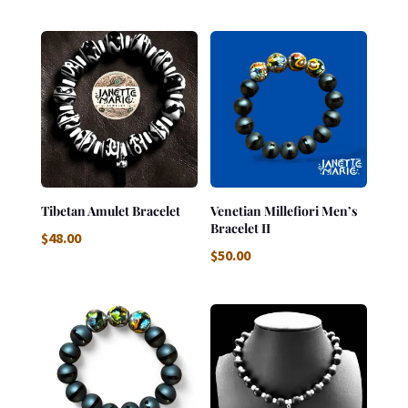
Tibetan Amulet Bracelet
Venetian Millefiori Men’s
Bracelet II
$
48.00
$
50.00