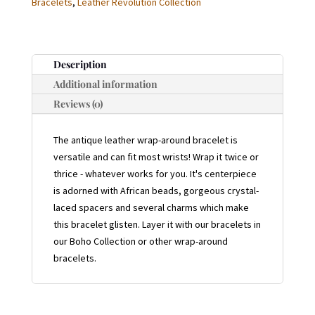
Bracelets
,
Leather Revolution Collection
BRACELET
QUANTITY
Description
Additional information
Reviews (0)
The antique leather wrap-around bracelet is
versatile and can fit most wrists! Wrap it twice or
thrice - whatever works for you. It's centerpiece
is adorned with African beads, gorgeous crystal-
laced spacers and several charms which make
this bracelet glisten. Layer it with our bracelets in
our Boho Collection or other wrap-around
bracelets.