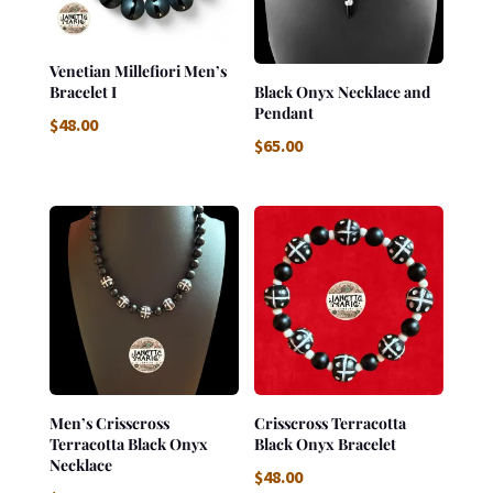
Venetian Millefiori Men’s
Bracelet I
Black Onyx Necklace and
Pendant
$
48.00
$
65.00
Men’s Crisscross
Crisscross Terracotta
Terracotta Black Onyx
Black Onyx Bracelet
Necklace
$
48.00