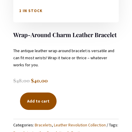
1 IN STOCK
Wrap-Around Charm Leather Bracelet
The antique leather wrap-around bracelet is versatile and
can fit most wrists! Wrap it twice or thrice – whatever
works for you.
Original
Current
$
48.00
$
40.00
price
price
was:
is:
$48.00.
$40.00.
Add to cart
WRAP-
AROUND
CHARM
Categories:
Bracelets
,
Leather Revolution Collection
Tags:
LEATHER