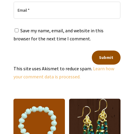
Save my name, email, and website in this
browser for the next time I comment.
Submit
This site uses Akismet to reduce spam.
Learn how
your comment data is processed.