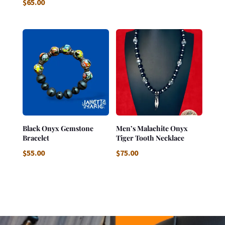
$
65.00
Black Onyx Gemstone
Men’s Malachite Onyx
Bracelet
Tiger Tooth Necklace
$
55.00
$
75.00