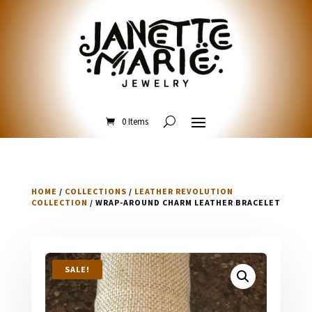
0 Items
HOME
/
COLLECTIONS
/
LEATHER REVOLUTION
COLLECTION
/ WRAP-AROUND CHARM LEATHER BRACELET
SALE!