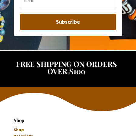
Subscribe
FREE SHIPPING ON ORDERS
OVER $100
Shop
Shop
Bracelets