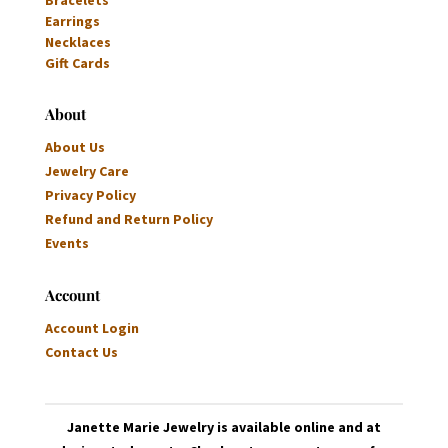
Earrings
Necklaces
Gift Cards
About
About Us
Jewelry Care
Privacy Policy
Refund and Return Policy
Events
Account
Account Login
Contact Us
Janette Marie Jewelry is available online and at