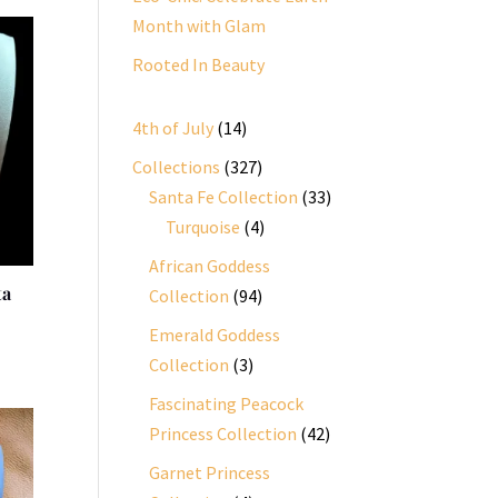
Month with Glam
Rooted In Beauty
14
4th of July
14
products
327
Collections
327
products
33
Santa Fe Collection
33
4
products
Turquoise
4
products
African Goddess
ta
94
Collection
94
products
Emerald Goddess
3
Collection
3
products
Fascinating Peacock
42
Princess Collection
42
products
Garnet Princess