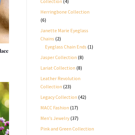
4
Collection
4
products
Herringbone Collection
6
6
products
Janette Marie Eyeglass
2
Chains
2
products
1
Eyeglass Chain Ends
1
lace
product
8
Jasper Collection
8
products
8
Lariat Collection
8
products
Leather Revolution
23
Collection
23
products
42
Legacy Collection
42
products
17
MACC Fashion
17
products
37
Men's Jewelry
37
products
Pink and Green Collection