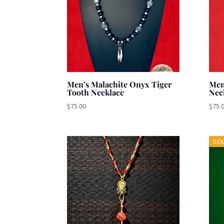
Men’s Malachite Onyx Tiger
Men
Tooth Necklace
Nec
$
75.00
$
75.
SO