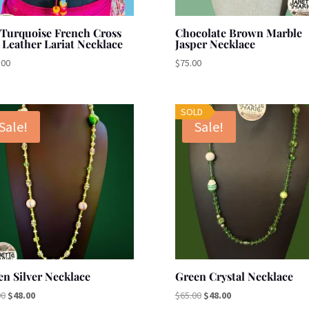
 Turquoise French Cross
Chocolate Brown Marble
 Leather Lariat Necklace
Jasper Necklace
.00
$
75.00
SOLD
Sale!
Sale!
en Silver Necklace
Green Crystal Necklace
Original
Current
Original
Current
00
$
48.00
$
65.00
$
48.00