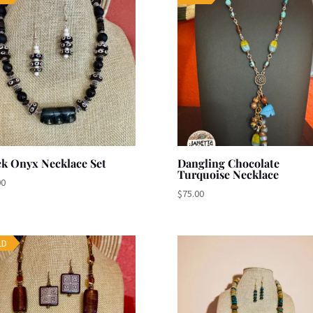
ck Onyx Necklace Set
Dangling Chocolate
Turquoise Necklace
00
$
75.00
LD