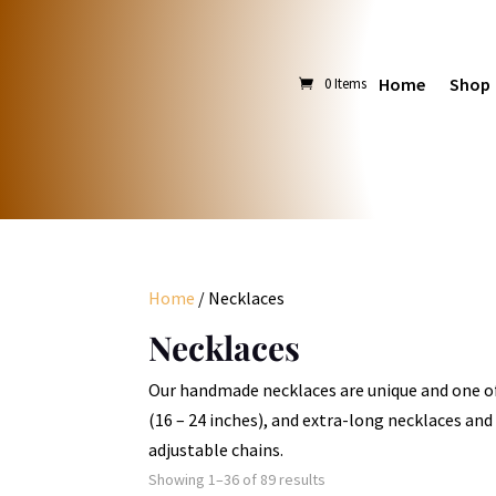
Home
Shop
0 Items
Home
/ Necklaces
Necklaces
Our handmade necklaces are unique and one of 
(16 – 24 inches), and extra-long necklaces and 
adjustable chains.
Sorted
Showing 1–36 of 89 results