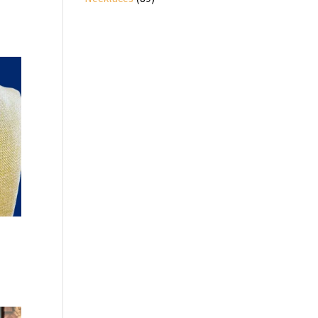
products