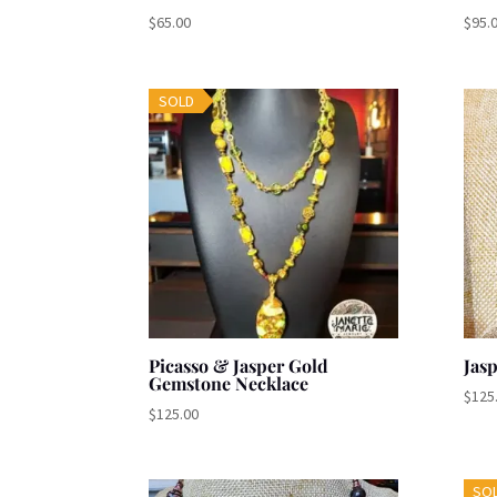
$
65.00
$
95.
SOLD
Picasso & Jasper Gold
Jas
Gemstone Necklace
$
125
$
125.00
SO