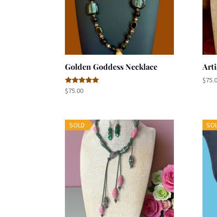
Golden Goddess Necklace
Arti
$
75.
Rated
$
75.00
5.00
out of 5
SOLD
SO