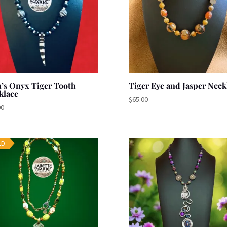
’s Onyx Tiger Tooth
Tiger Eye and Jasper Neck
klace
$
65.00
00
LD