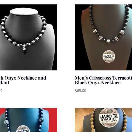
ck Onyx Necklace and
Men’s Crisscross Terracot
dant
Black Onyx Necklace
00
$
65.00