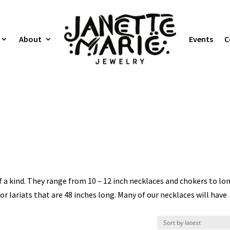
About
Events
C
a kind. They range from 10 – 12 inch necklaces and chokers to lo
or lariats that are 48 inches long. Many of our necklaces will have