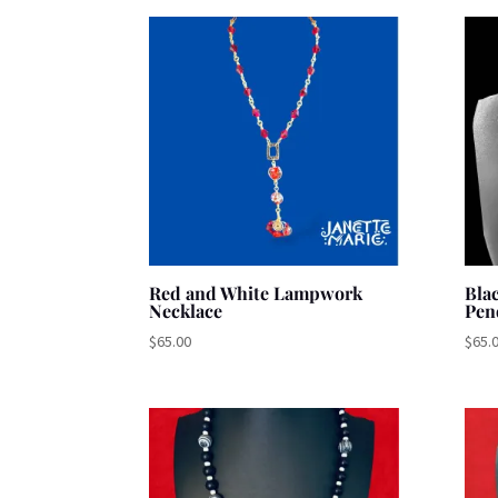
by
latest
Red and White Lampwork
Bla
Necklace
Pen
$
65.00
$
65.