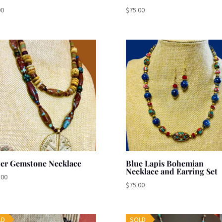
00
$
75.00
per Gemstone Necklace
Blue Lapis Bohemian
Necklace and Earring Set
.00
$
75.00
LD
SOLD