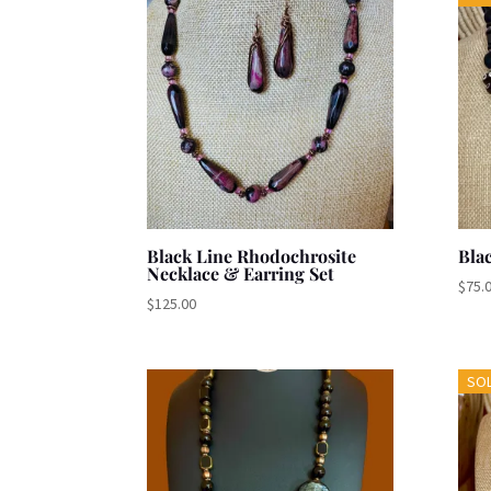
Black Line Rhodochrosite
Bla
Necklace & Earring Set
$
75.
$
125.00
SO