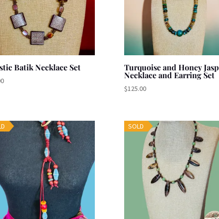
stic Batik Necklace Set
Turquoise and Honey Jasp
Necklace and Earring Set
00
$
125.00
LD
SOLD