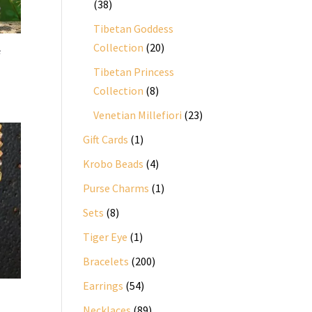
38
38
products
Tibetan Goddess
20
Collection
20
e
products
Tibetan Princess
8
Collection
8
products
23
Venetian Millefiori
23
products
1
Gift Cards
1
product
4
Krobo Beads
4
products
1
Purse Charms
1
product
8
Sets
8
products
1
Tiger Eye
1
product
200
Bracelets
200
products
54
Earrings
54
products
89
Necklaces
89