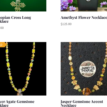
iopian Cross Long
Amethyst Flower Necklac
klace
$
125.00
.00
LD
wer Agate Gemstone
Jasper Gemstone Accent
klace
Necklace