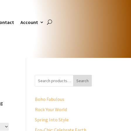
ontact
Account
Search
Boho Fabulous
ng
Rock Your World
Spring Into Style
Eco-Chic: Celebrate Earth