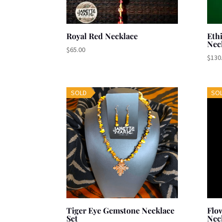
Royal Red Necklace
Eth
Nec
$
65.00
$
130
SOLD
SO
Tiger Eye Gemstone Necklace
Flo
Set
Nec