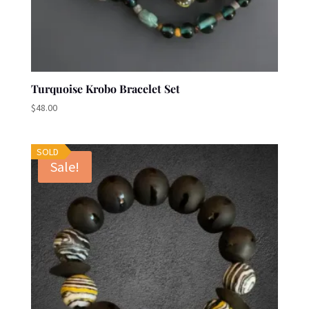
Turquoise Krobo Bracelet Set
$
48.00
SOLD
Sale!