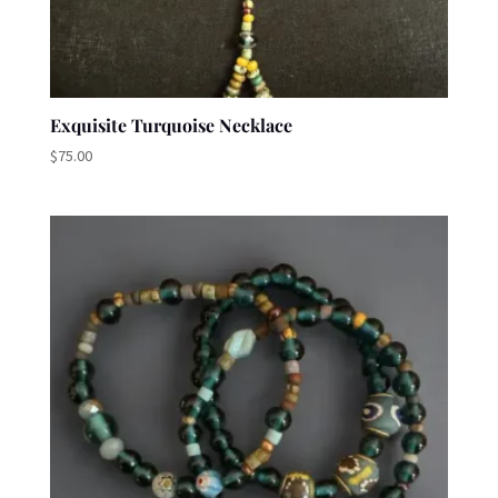
Exquisite Turquoise Necklace
$
75.00