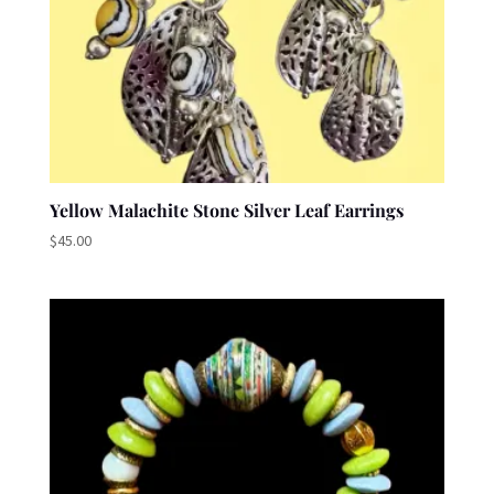
Yellow Malachite Stone Silver Leaf Earrings
$
45.00