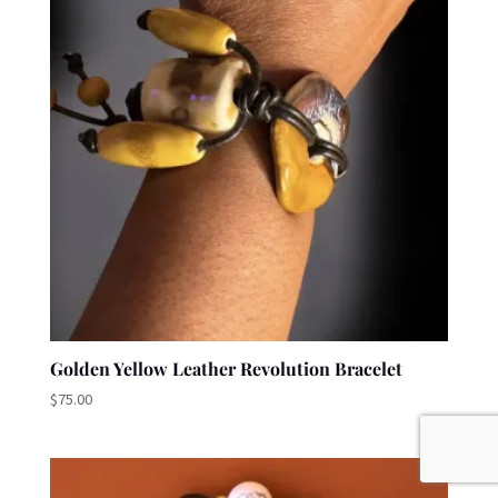
Golden Yellow Leather Revolution Bracelet
$
75.00