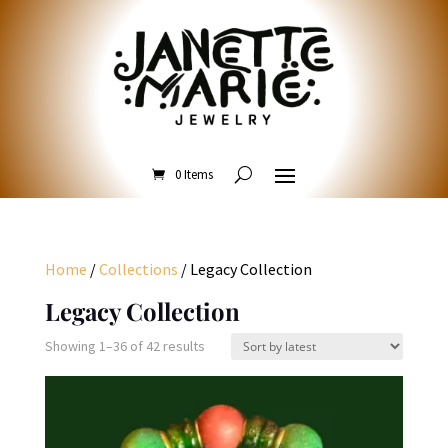
0 Items
Home
/
Collections
/ Legacy Collection
Legacy Collection
Sorted
Showing 1–36 of 42 results
by
latest