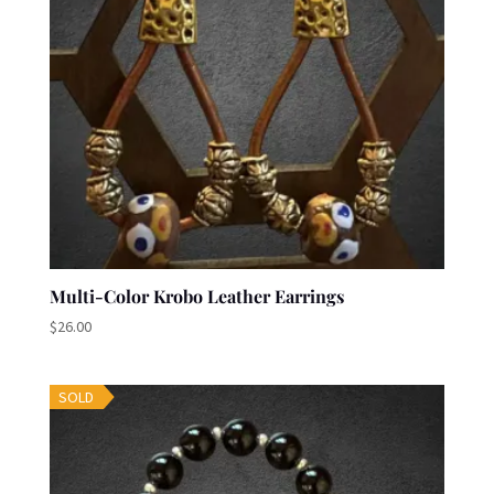
Multi-Color Krobo Leather Earrings
$
26.00
SOLD