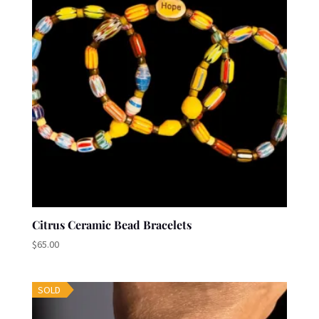
Citrus Ceramic Bead Bracelets
$
65.00
SOLD