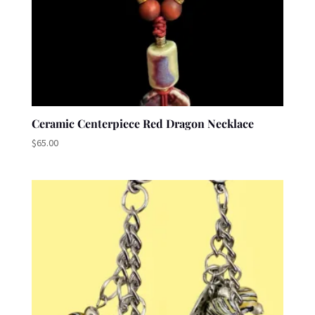
Ceramic Centerpiece Red Dragon Necklace
$
65.00