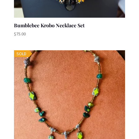
Bumblebee Krobo Necklace Set
$
75.00
SOLD