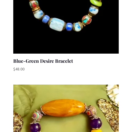
Blue-Green Desire Bracelet
$
48.00