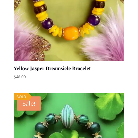
Yellow Jasper Dreamsicle Bracelet
$
48.00
SOLD
Sale!