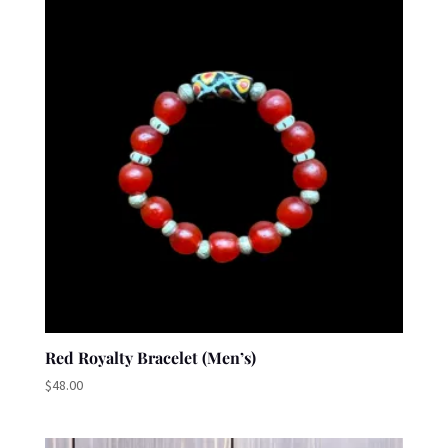
Red Royalty Bracelet (Men’s)
$
48.00