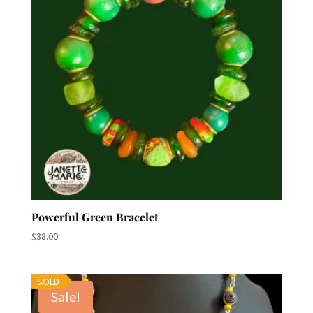
Powerful Green Bracelet
$
38.00
SOLD
Sale!