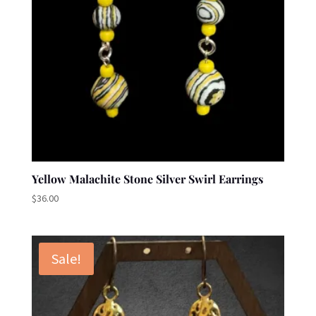
Yellow Malachite Stone Silver Swirl Earrings
$
36.00
Sale!