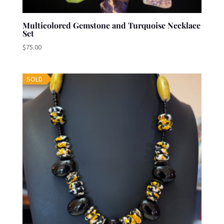
Multicolored Gemstone and Turquoise Necklace
Set
$
75.00
SOLD