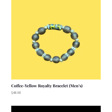
Coffee-Yellow Royalty Bracelet (Men’s)
$
48.00