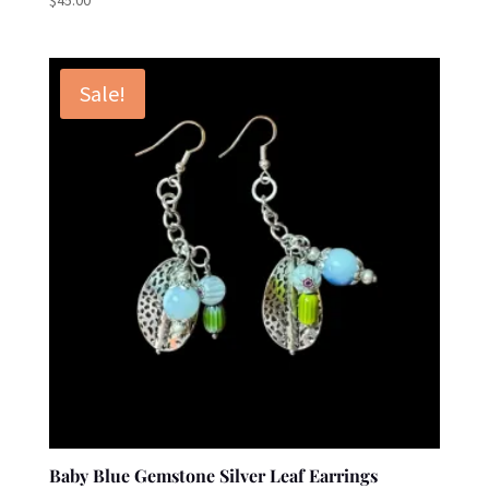
Sale!
Baby Blue Gemstone Silver Leaf Earrings