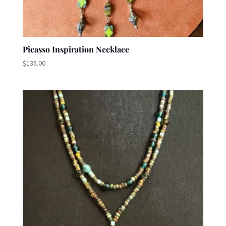
Picasso Inspiration Necklace
$
135.00