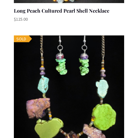
Long Peach Cultured Pearl Shell Necklace
$
125.00
SOLD