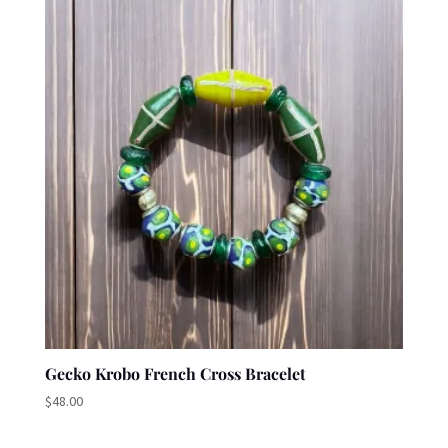
Gecko Krobo French Cross Bracelet
$
48.00