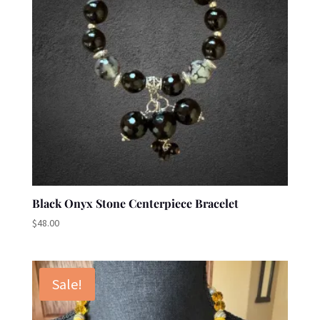
Black Onyx Stone Centerpiece Bracelet
$
48.00
Sale!