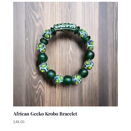
African Gecko Krobo Bracelet
$
48.00