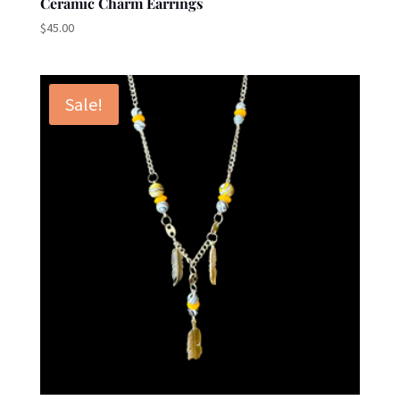
Ceramic Charm Earrings
$
45.00
Sale!