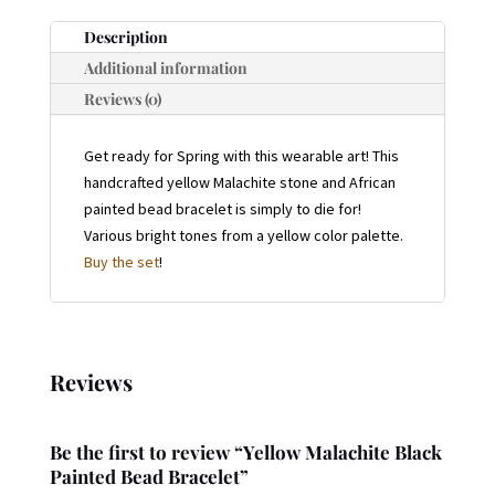
QUANTITY
Description
Additional information
Reviews (0)
Get ready for Spring with this wearable art! This
handcrafted yellow Malachite stone and African
painted bead bracelet is simply to die for!
Various bright tones from a yellow color palette.
Buy the set
!
Reviews
Be the first to review “Yellow Malachite Black
Painted Bead Bracelet”