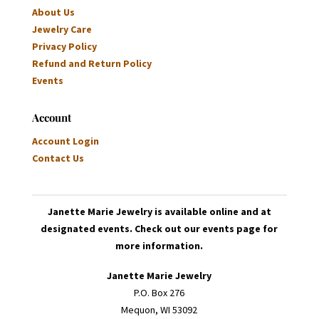
About Us
Jewelry Care
Privacy Policy
Refund and Return Policy
Events
Account
Account Login
Contact Us
Janette Marie Jewelry is available online and at
designated events. Check out our events page for
more information.
Janette Marie Jewelry
P.O. Box 276
Mequon, WI 53092