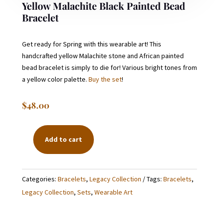
Yellow Malachite Black Painted Bead
Bracelet
Get ready for Spring with this wearable art! This
handcrafted yellow Malachite stone and African painted
bead bracelet is simply to die for! Various bright tones from
a yellow color palette.
Buy the set
!
$
48.00
Add to cart
YELLOW
MALACHITE
BLACK
Categories:
Bracelets
,
Legacy Collection
Tags:
Bracelets
,
PAINTED
Legacy Collection
,
Sets
,
Wearable Art
BEAD
BRACELET