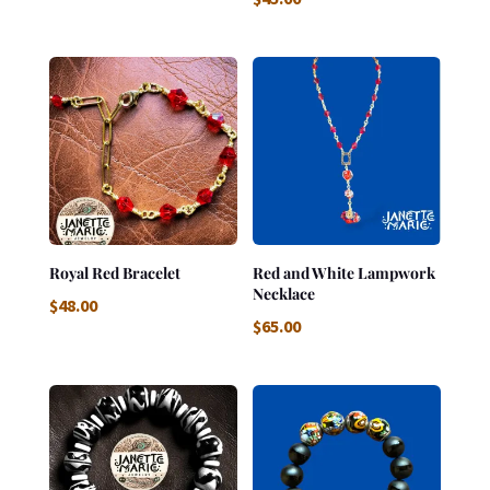
Royal Red Bracelet
Red and White Lampwork
Necklace
$
48.00
$
65.00