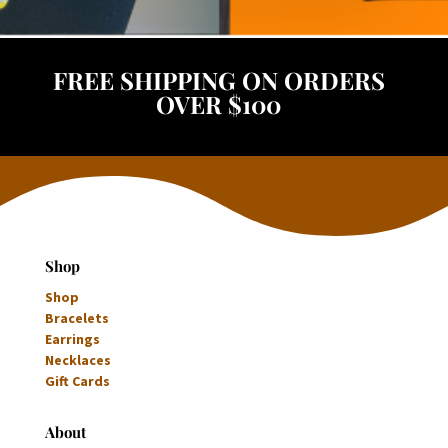
FREE SHIPPING ON ORDERS
OVER $100
Shop
Shop
Bracelets
Earrings
Necklaces
Gift Cards
About