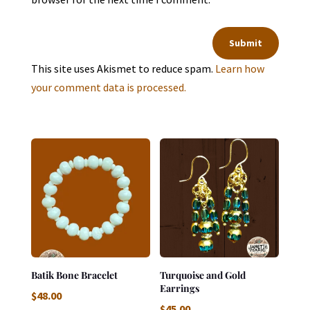
Submit
This site uses Akismet to reduce spam.
Learn how
your comment data is processed.
Batik Bone Bracelet
Turquoise and Gold
Earrings
$
48.00
$
45.00