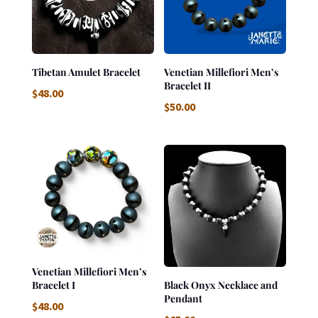
Tibetan Amulet Bracelet
Venetian Millefiori Men’s
Bracelet II
$
48.00
$
50.00
Venetian Millefiori Men’s
Bracelet I
Black Onyx Necklace and
Pendant
$
48.00