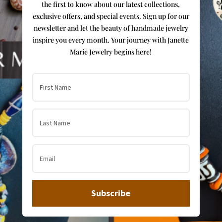
the first to know about our latest collections,
exclusive offers, and special events. Sign up for our
newsletter and let the beauty of handmade jewelry
inspire you every month. Your journey with Janette
Marie Jewelry begins here!
Subscribe