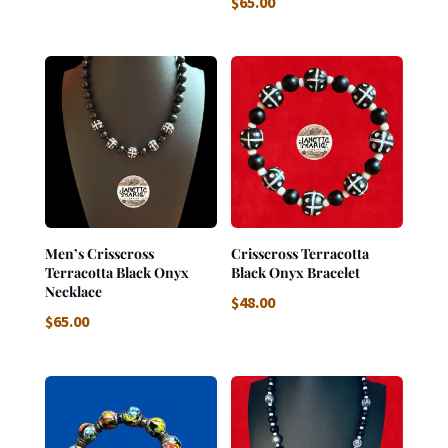
$
65.00
Men’s Crisscross
Crisscross Terracotta
Terracotta Black Onyx
Black Onyx Bracelet
Necklace
$
48.00
$
65.00