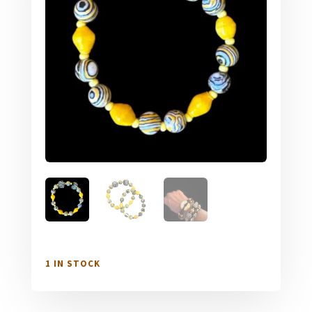
1 IN STOCK