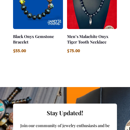
Black Onyx Gemstone
Men’s Malachite Onyx
Bracelet
Tiger Tooth Necklace
$
55.00
$
75.00
Stay Updated!
Join our community of jewelry enthusiasts and be