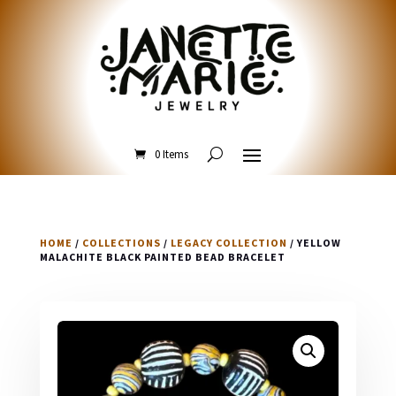
0 Items
HOME
/
COLLECTIONS
/
LEGACY COLLECTION
/ YELLOW
MALACHITE BLACK PAINTED BEAD BRACELET