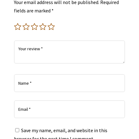
Your email address will not be published.
Required
fields are marked
*
Save my name, email, and website in this
browser for the next time I comment.