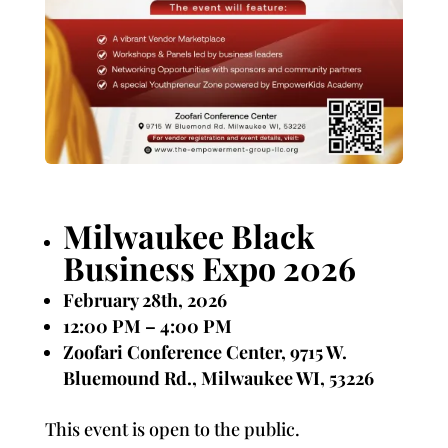
Milwaukee Black
Business Expo 2026
February 28th, 2026
12:00 PM – 4:00 PM
Zoofari Conference Center, 9715 W.
Bluemound Rd., Milwaukee WI, 53226
This event is open to the public.