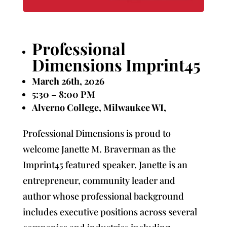
Professional
Dimensions Imprint45
March 26th, 2026
5:30 – 8:00 PM
Alverno College, Milwaukee WI,
Professional Dimensions is proud to
welcome Janette M. Braverman as the
Imprint45 featured speaker. Janette is an
entrepreneur, community leader and
author whose professional background
includes executive positions across several