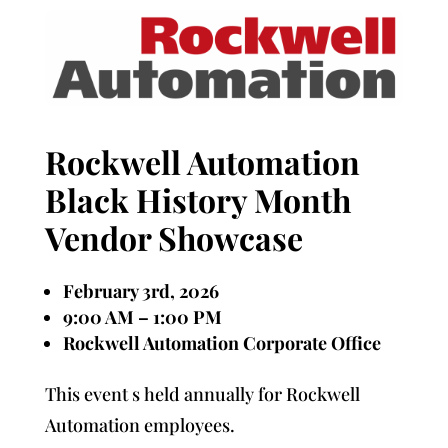
Rockwell Automation
Black History Month
Vendor Showcase
February 3rd, 2026
9:00 AM – 1:00 PM
Rockwell Automation Corporate Office
This event s held annually for Rockwell
Automation employees.