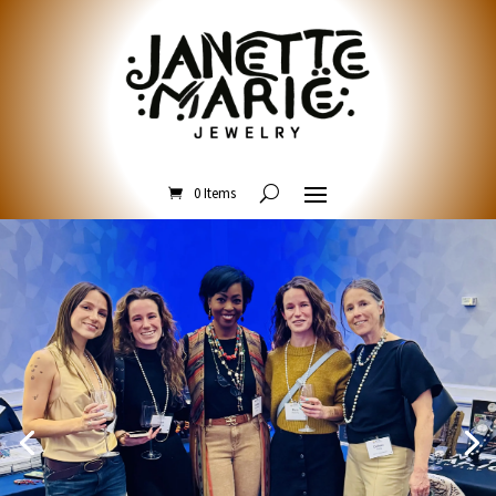
0 Items