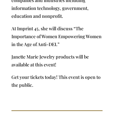
companies and industries including
information technology, government,
education and nonprofit.
At Imprint 45, she will discuss “The
Importance of Women Empowering Women
in the Age of Anti-DEI.”
Janette Marie Jewelry products will be
available at this event!
Get your tickets today!
This event is open to
the public.