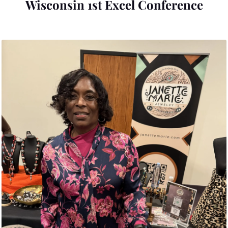
Wisconsin 1st Excel Conference