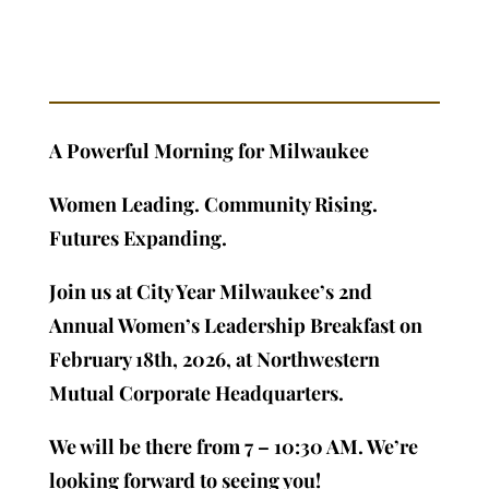
A Powerful Morning for Milwaukee
Women Leading. Community Rising.
Futures Expanding.
Join us at City Year Milwaukee’s 2nd
Annual Women’s Leadership Breakfast on
February 18th, 2026, at Northwestern
Mutual Corporate Headquarters.
We will be there from 7 – 10:30 AM. We’re
looking forward to seeing you!