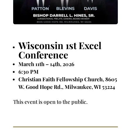
Wisconsin 1st Excel
Conference
March 11th – 14th, 2026
6:30 PM
Christian Faith Fellowship Church, 8605
W. Good Hope Rd.,
Milwaukee, WI 53224
This event is open to the public.