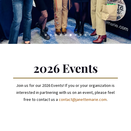
2026 Events
Join us for our 2026 Events! If you or your organization is
interested in partnering with us on an event, please feel
free to contact us a
contact@janettemarie.com
.