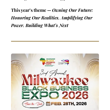
This year’s theme —
Owning Our Future:
Honoring Our Realities. Amplifying Our
Power. Building What’s Next