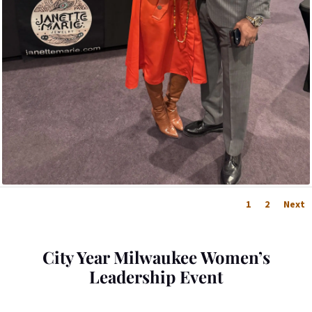
1
2
Next
City Year Milwaukee Women’s
Leadership Event