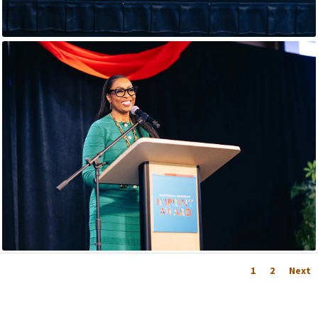
1
2
Next