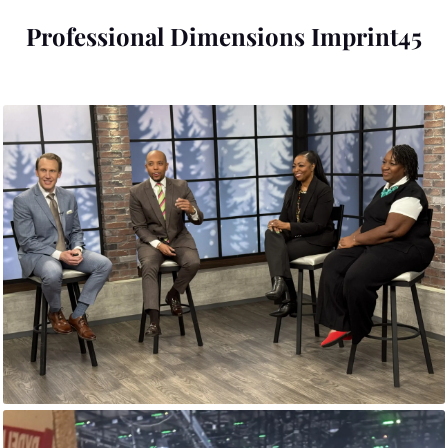
Professional Dimensions Imprint45