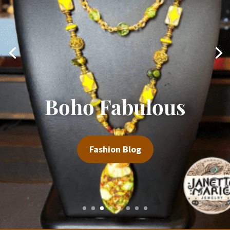
Rock Your World
Fashion Blog