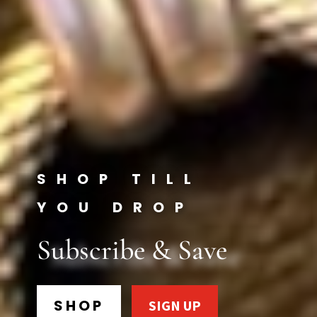
SHOP TILL
YOU DROP
Subscribe & Save
SHOP
SIGN UP