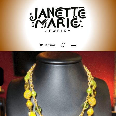
0 Items