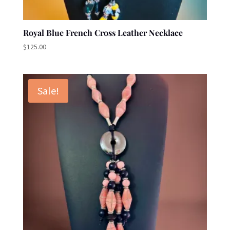
Royal Blue French Cross Leather Necklace
$
125.00
Sale!