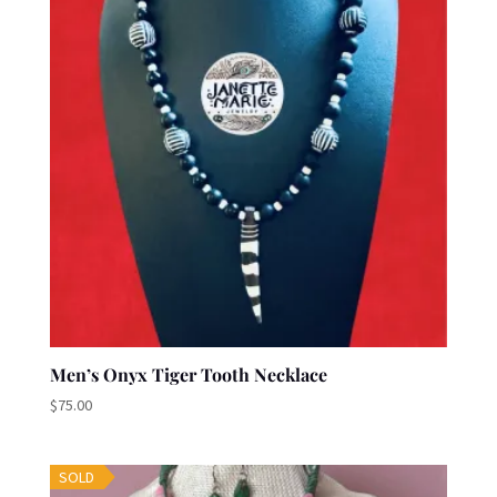
Men’s Onyx Tiger Tooth Necklace
$
75.00
SOLD