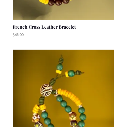
French Cross Leather Bracelet
$
48.00