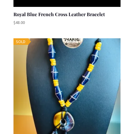
Royal Blue French Cross Leather Bracelet
$
48.00
SOLD