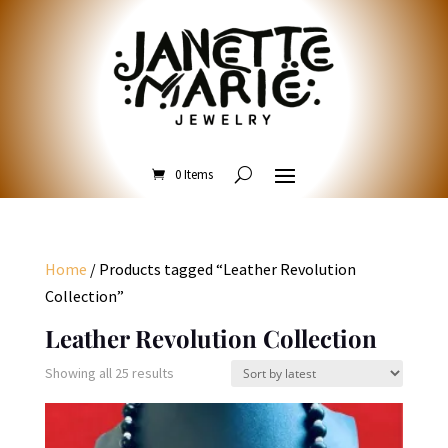
0 Items
Home
/ Products tagged “Leather Revolution
Collection”
Leather Revolution Collection
Sorted
Showing all 25 results
by
latest