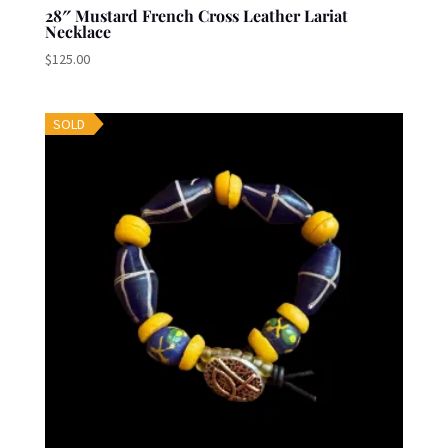
28″ Mustard French Cross Leather Lariat
Necklace
$
125.00
SOLD