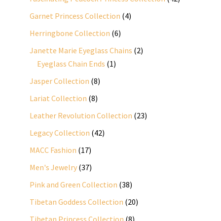
products
4
Garnet Princess Collection
4
products
6
Herringbone Collection
6
products
2
Janette Marie Eyeglass Chains
2
1
products
Eyeglass Chain Ends
1
product
8
Jasper Collection
8
products
8
Lariat Collection
8
products
23
Leather Revolution Collection
23
products
42
Legacy Collection
42
products
17
MACC Fashion
17
products
37
Men's Jewelry
37
products
38
Pink and Green Collection
38
products
20
Tibetan Goddess Collection
20
products
8
Tibetan Princess Collection
8