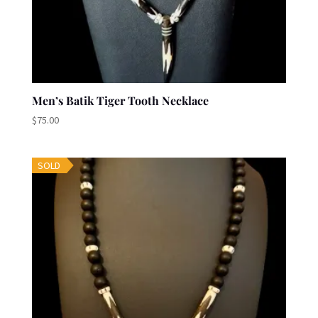
Men’s Batik Tiger Tooth Necklace
$
75.00
SOLD