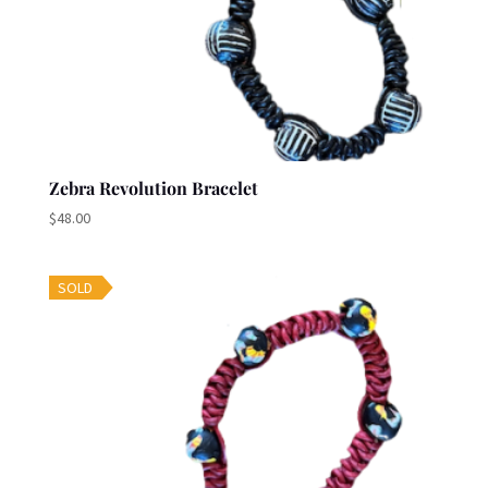
Zebra Revolution Bracelet
$
48.00
SOLD