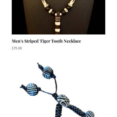
Men’s Striped Tiger Tooth Necklace
$
75.00