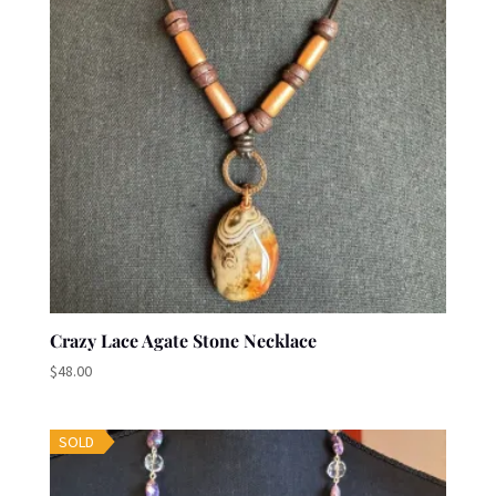
Crazy Lace Agate Stone Necklace
$
48.00
SOLD