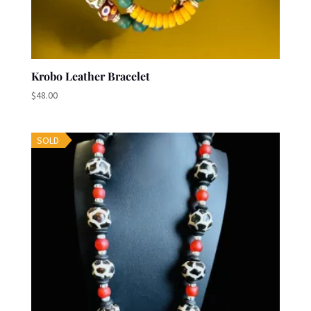
Krobo Leather Bracelet
$
48.00
SOLD