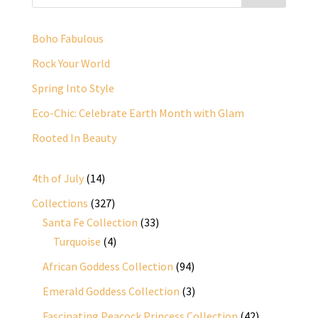
Boho Fabulous
Rock Your World
Spring Into Style
Eco-Chic: Celebrate Earth Month with Glam
Rooted In Beauty
14
4th of July
14
products
327
Collections
327
products
33
Santa Fe Collection
33
4
products
Turquoise
4
products
94
African Goddess Collection
94
products
3
Emerald Goddess Collection
3
products
42
Fascinating Peacock Princess Collection
42