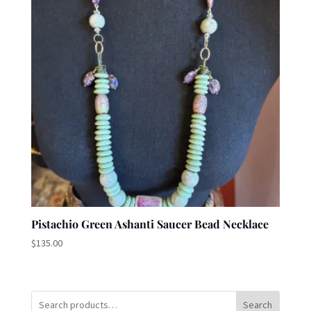
Pistachio Green Ashanti Saucer Bead Necklace
$
135.00
Search