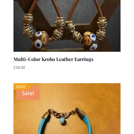
Multi-Color Krobo Leather Earrings
$
26.00
SOLD
Sale!