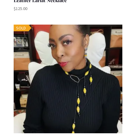
Leather Lariat Necklace
$
125.00
SOLD