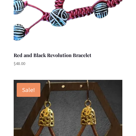
Red and Black Revolution Bracelet
$
48.00
Sale!