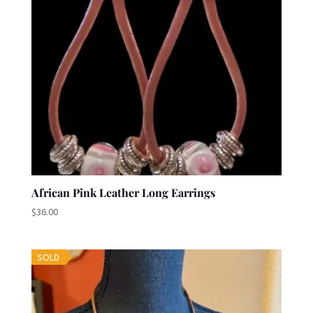
African Pink Leather Long Earrings
$
36.00
SOLD