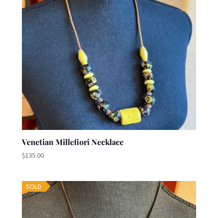
Venetian Millefiori Necklace
$
135.00
SOLD