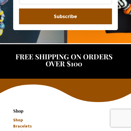
Subscribe
FREE SHIPPING ON ORDERS
OVER $100
Shop
Shop
Bracelets