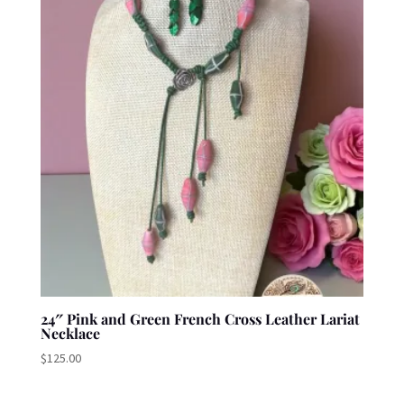
24″ Pink and Green French Cross Leather Lariat
Necklace
$
125.00