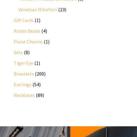
products
23
Venetian Millefiori
23
products
1
Gift Cards
1
product
4
Krobo Beads
4
products
1
Purse Charms
1
product
8
Sets
8
products
1
Tiger Eye
1
product
200
Bracelets
200
products
54
Earrings
54
products
89
Necklaces
89
products