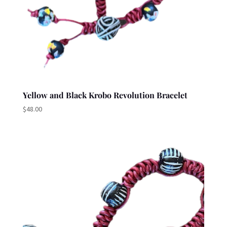
Yellow and Black Krobo Revolution Bracelet
$
48.00