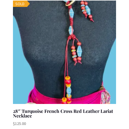
SOLD
28″ Turquoise French Cross Red Leather Lariat
Necklace
$
125.00