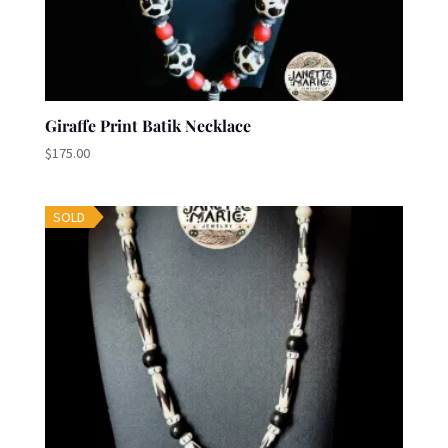
Giraffe Print Batik Necklace
$
175.00
SOLD