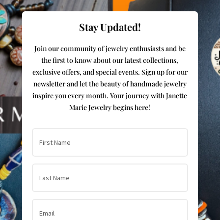
Stay Updated!
Join our community of jewelry enthusiasts and be
the first to know about our latest collections,
exclusive offers, and special events. Sign up for our
newsletter and let the beauty of handmade jewelry
inspire you every month. Your journey with Janette
Marie Jewelry begins here!