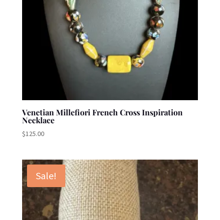
Venetian Millefiori French Cross Inspiration
Necklace
$
125.00
Sale!