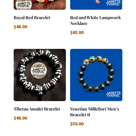
Royal Red Bracelet
Red and White Lampwork
Necklace
$
48.00
$
65.00
Tibetan Amulet Bracelet
Venetian Millefiori Men’s
Bracelet II
$
48.00
$
50.00