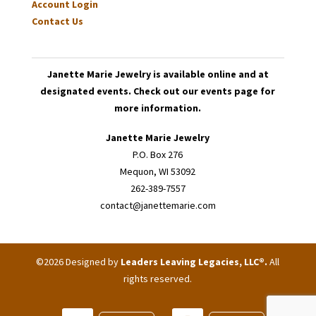
Account Login
Contact Us
Janette Marie Jewelry is available online and at
designated events. Check out our events page for
more information.
Janette Marie Jewelry
P.O. Box 276
Mequon, WI 53092
262-389-7557
contact@janettemarie.com
©2026 Designed by
Leaders Leaving Legacies, LLC®
.
All
rights reserved.