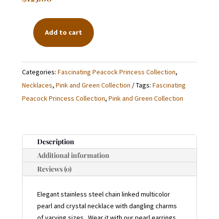
Add to cart
LONG
PEARL
AND
Categories:
Fascinating Peacock Princess Collection
,
CRYSTAL
Necklaces
,
Pink and Green Collection
Tags:
Fascinating
CHAIN
Peacock Princess Collection
,
Pink and Green Collection
NECKLACE
QUANTITY
Description
Additional information
Reviews (0)
Elegant stainless steel chain linked multicolor
pearl and crystal necklace with dangling charms
of varying sizes. Wear it with our pearl earrings