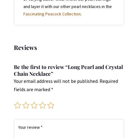
and layer it with our other pearl necklaces in the
Fascinating Peacock Collection
.
Reviews
Be the first to review “Long Pearl and Crystal
Chain Necklace”
Your email address will not be published.
Required
fields are marked
*