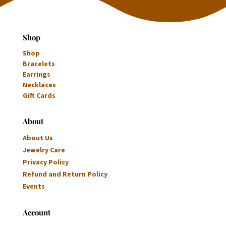
Shop
Shop
Bracelets
Earrings
Necklaces
Gift Cards
About
About Us
Jewelry Care
Privacy Policy
Refund and Return Policy
Events
Account