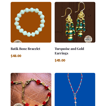
Batik Bone Bracelet
Turquoise and Gold
Earrings
$
48.00
$
45.00