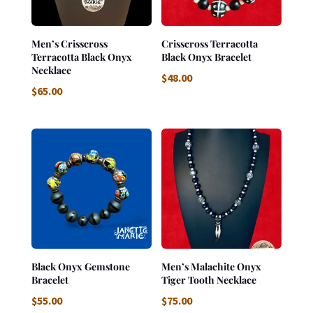
Men’s Crisscross
Crisscross Terracotta
Terracotta Black Onyx
Black Onyx Bracelet
Necklace
$
48.00
$
65.00
Black Onyx Gemstone
Men’s Malachite Onyx
Bracelet
Tiger Tooth Necklace
$
55.00
$
75.00