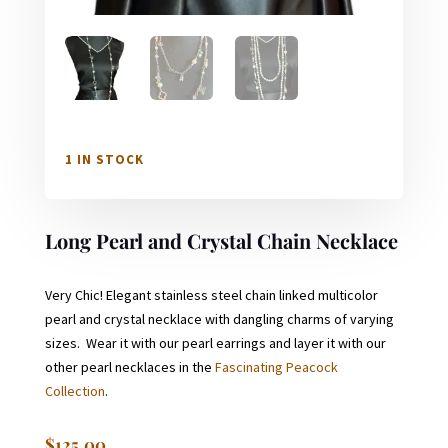
1 IN STOCK
Long Pearl and Crystal Chain Necklace
Very Chic! Elegant stainless steel chain linked multicolor
pearl and crystal necklace with dangling charms of varying
sizes. Wear it with our pearl earrings and layer it with our
other pearl necklaces in the
Fascinating Peacock
Collection
.
$
125.00