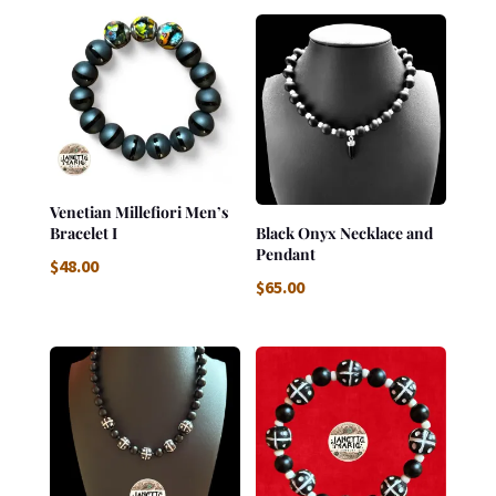
Venetian Millefiori Men’s
Bracelet I
Black Onyx Necklace and
Pendant
$
48.00
$
65.00