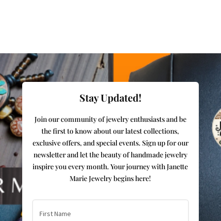
Stay Updated!
Join our community of jewelry enthusiasts and be
the first to know about our latest collections,
exclusive offers, and special events. Sign up for our
newsletter and let the beauty of handmade jewelry
inspire you every month. Your journey with Janette
Marie Jewelry begins here!