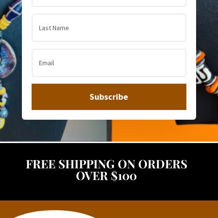
Subscribe
FREE SHIPPING ON ORDERS
OVER $100