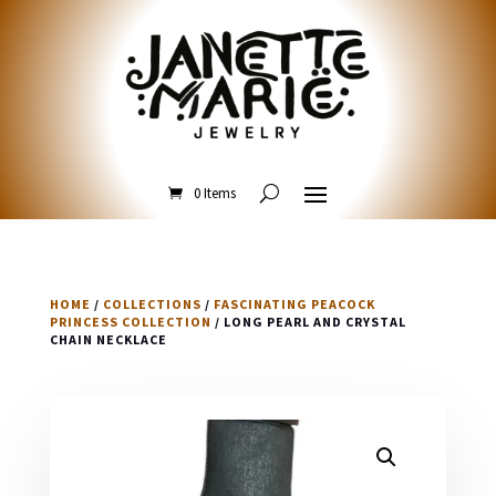
0 Items
HOME
/
COLLECTIONS
/
FASCINATING PEACOCK
PRINCESS COLLECTION
/ LONG PEARL AND CRYSTAL
CHAIN NECKLACE