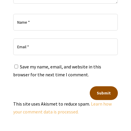
Save my name, email, and website in this
browser for the next time I comment.
Submit
This site uses Akismet to reduce spam.
Learn how
your comment data is processed.