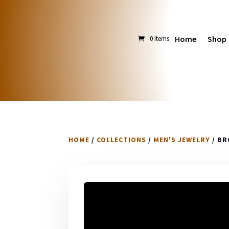
Home
Shop
0 Items
HOME
/
COLLECTIONS
/
MEN'S JEWELRY
/ BR