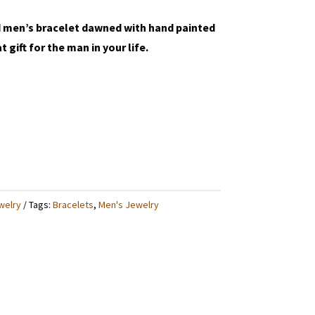
d men’s bracelet dawned with hand painted
 gift for the man in your life.
welry
Tags:
Bracelets
,
Men's Jewelry