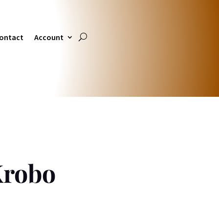
ontact
Account
Krobo