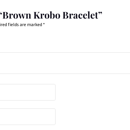
w “Brown Krobo Bracelet”
red fields are marked
*