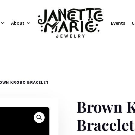
About
Events
C
OWN KROBO BRACELET
Brown 
Bracelet