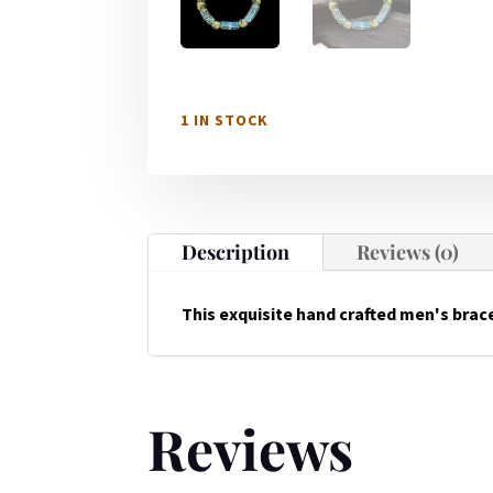
1 IN STOCK
Description
Reviews (0)
This exquisite hand crafted men's brace
Reviews