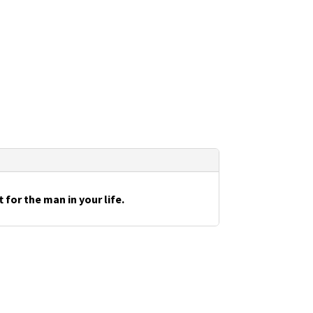
for the man in your life.