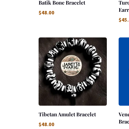
Batik Bone Bracelet
Tur
Earr
$
48.00
$
45
Tibetan Amulet Bracelet
Vene
Brac
$
48.00