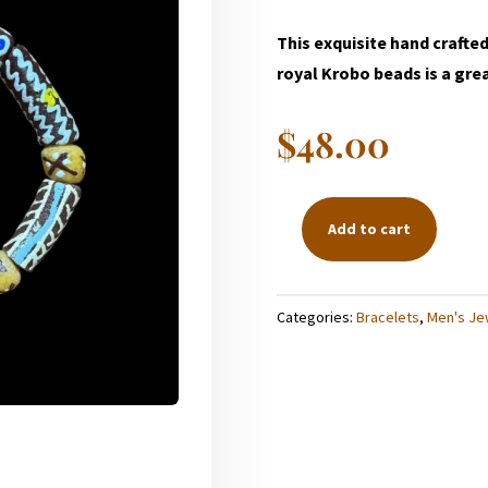
This exquisite hand crafte
royal Krobo beads is a great
$
48.00
Add to cart
BROWN
KROBO
BRACELET
Categories:
Bracelets
,
Men's Je
QUANTITY