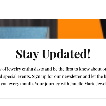
Stay Updated!
of jewelry enthusiasts and be the first to know about our
nd special events. Sign up for our newsletter and let th
e you every month. Your journey with Janette Marie Jewel