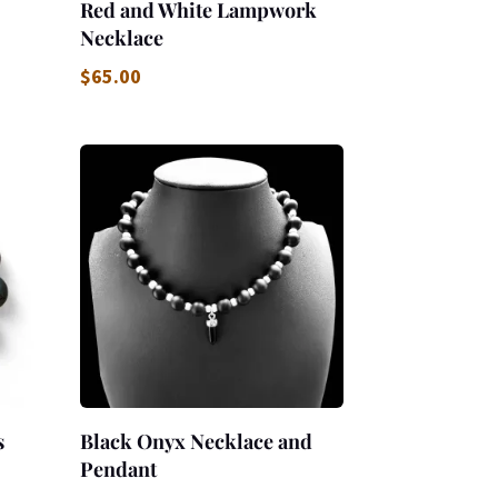
Red and White Lampwork
Necklace
$
65.00
s
Black Onyx Necklace and
Pendant