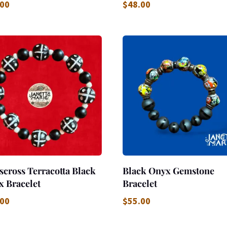
.00
$
48.00
scross Terracotta Black
Black Onyx Gemstone
x Bracelet
Bracelet
.00
$
55.00