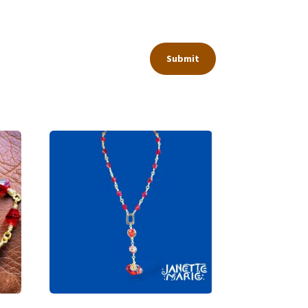
Submit