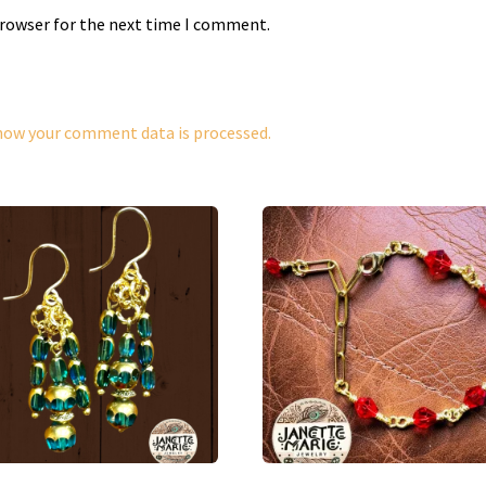
browser for the next time I comment.
how your comment data is processed.