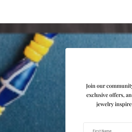
Join our community 
exclusive offers, a
jewelry inspir