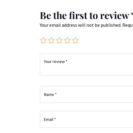
Be the first to revie
Your email address will not be published.
Requi