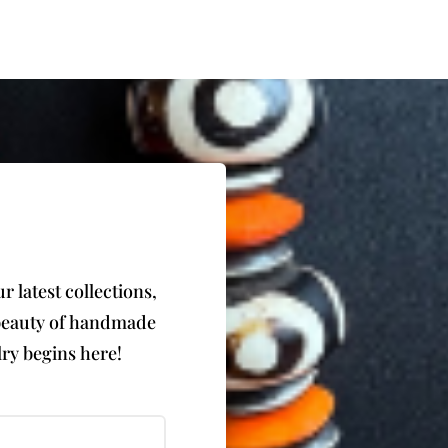
 latest collections,
e beauty of handmade
ry begins here!