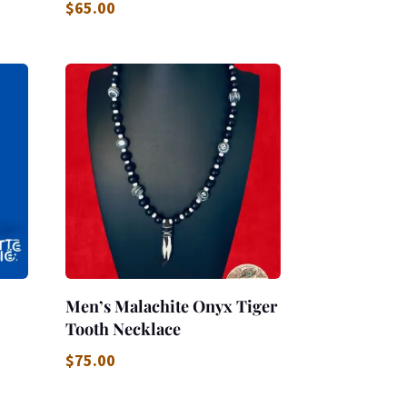
$
65.00
Men’s Malachite Onyx Tiger
Tooth Necklace
$
75.00