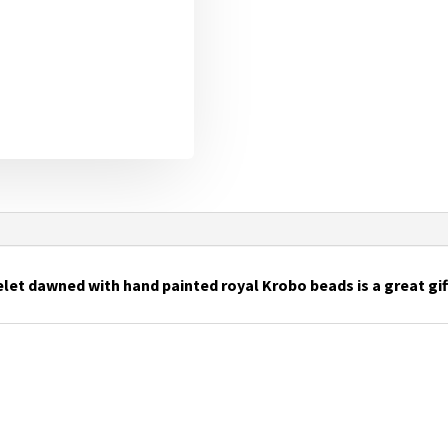
let dawned with hand painted royal Krobo beads is a great gift 