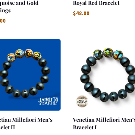
quoise and Gold
Royal Red Bracelet
ings
$
48.00
.00
tian Millefiori Men’s
Venetian Millefiori Men’
elet II
Bracelet I