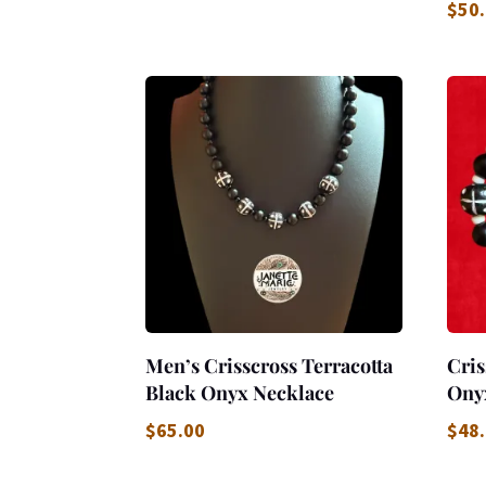
$
50
Men’s Crisscross Terracotta
Cris
Black Onyx Necklace
Ony
$
65.00
$
48