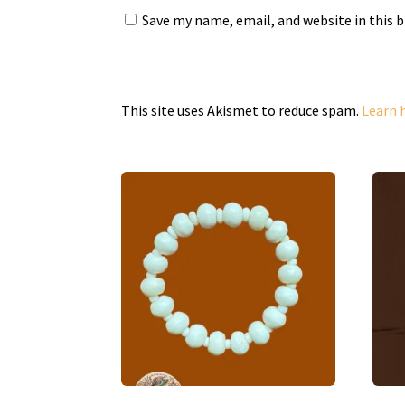
Save my name, email, and website in this 
This site uses Akismet to reduce spam.
Learn 