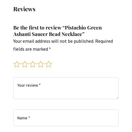
Reviews
Be the first to review “Pistachio Green
Ashanti Saucer Bead Necklace”
Your email address will not be published.
Required
fields are marked
*