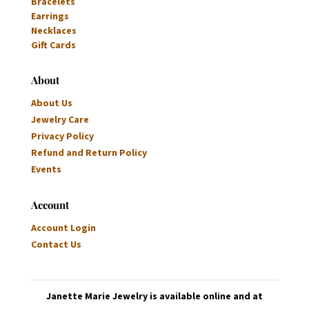
Bracelets
Earrings
Necklaces
Gift Cards
About
About Us
Jewelry Care
Privacy Policy
Refund and Return Policy
Events
Account
Account Login
Contact Us
Janette Marie Jewelry is available online and at