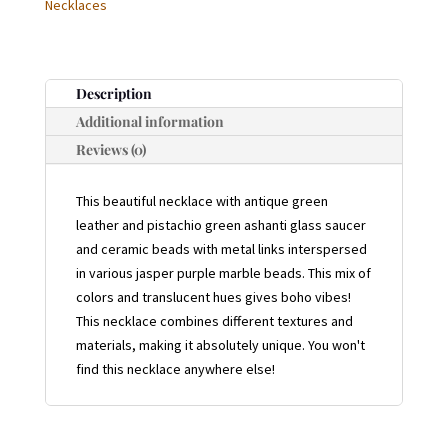
Necklaces
Description
Additional information
Reviews (0)
This beautiful necklace with antique green
leather and pistachio green ashanti glass saucer
and ceramic beads with metal links interspersed
in various jasper purple marble beads. This mix of
colors and translucent hues gives boho vibes!
This necklace combines different textures and
materials, making it absolutely unique. You won't
find this necklace anywhere else!