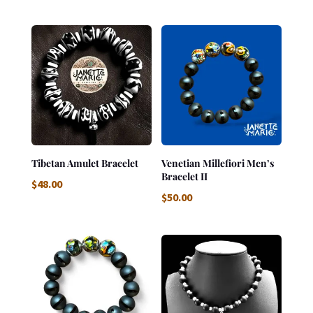
Tibetan Amulet Bracelet
Venetian Millefiori Men’s
Bracelet II
$
48.00
$
50.00