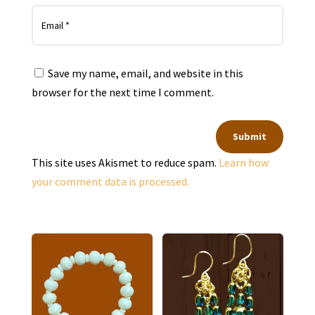
Save my name, email, and website in this
browser for the next time I comment.
Submit
This site uses Akismet to reduce spam.
Learn how
your comment data is processed.