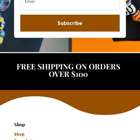
Subscribe
FREE SHIPPING ON ORDERS
OVER $100
Shop
Shop