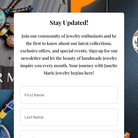
Stay Updated!
Join our community of jewelry enthusiasts and be
the first to know about our latest collections,
exclusive offers, and special events. Sign up for our
newsletter and let the beauty of handmade jewelry
inspire you every month. Your journey with Janette
Marie Jewelry begins here!