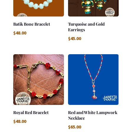
Batik Bone Bracelet
Turquoise and Gold
Earrings
$
48.00
$
45.00
Royal Red Bracelet
Red and White Lampwork
Necklace
$
48.00
$
65.00