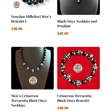
Venetian Millefiori Men’s
Bracelet I
Black Onyx Necklace and
Pendant
$
48.00
$
65.00
Men’s Crisscross
Crisscross Terracotta
Terracotta Black Onyx
Black Onyx Bracelet
Necklace
$
48.00