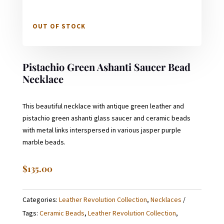
OUT OF STOCK
Pistachio Green Ashanti Saucer Bead
Necklace
This beautiful necklace with antique green leather and
pistachio green ashanti glass saucer and ceramic beads
with metal links interspersed in various jasper purple
marble beads.
$
135.00
Categories:
Leather Revolution Collection
,
Necklaces
Tags:
Ceramic Beads
,
Leather Revolution Collection
,