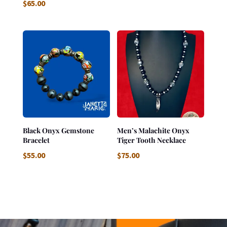
$
65.00
Black Onyx Gemstone
Men’s Malachite Onyx
Bracelet
Tiger Tooth Necklace
$
55.00
$
75.00