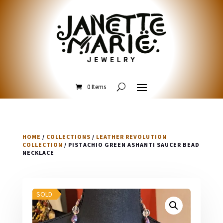
0 Items
HOME
/
COLLECTIONS
/
LEATHER REVOLUTION
COLLECTION
/ PISTACHIO GREEN ASHANTI SAUCER BEAD
NECKLACE
SOLD