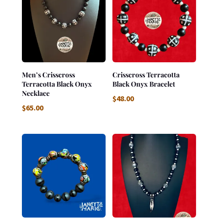
Men’s Crisscross
Crisscross Terracotta
Terracotta Black Onyx
Black Onyx Bracelet
Necklace
$
48.00
$
65.00