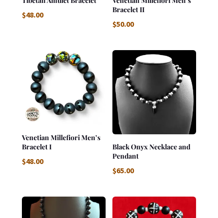
Tibetan Amulet Bracelet
Venetian Millefiori Men’s
Bracelet II
$
48.00
$
50.00
Venetian Millefiori Men’s
Bracelet I
Black Onyx Necklace and
Pendant
$
48.00
$
65.00