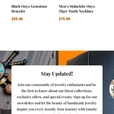
Black Onyx Gemstone
Men’s Malachite Onyx
Bracelet
Tiger Tooth Necklace
$
55.00
$
75.00
Stay Updated!
Join our community of jewelry enthusiasts and be
the first to know about our latest collections,
exclusive offers, and special events. Sign up for our
newsletter and let the beauty of handmade jewelry
inspire you every month. Your journey with Janette