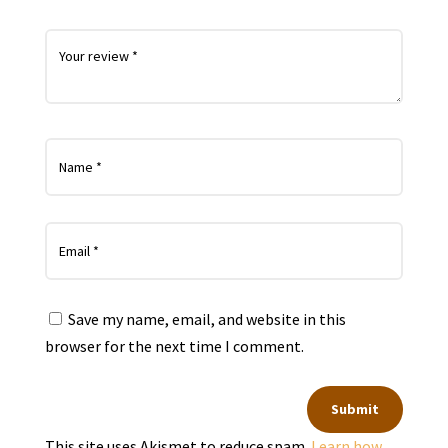
Save my name, email, and website in this
browser for the next time I comment.
Submit
This site uses Akismet to reduce spam.
Learn how