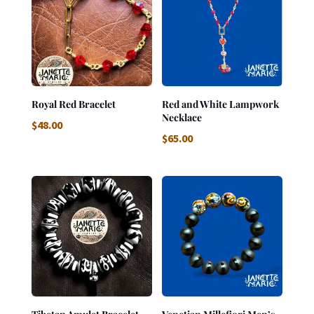
Royal Red Bracelet
Red and White Lampwork
Necklace
$
48.00
$
65.00