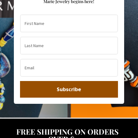
Marie Jewelry begins here!
Subscribe
FREE SHIPPING ON ORDERS