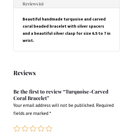
Reviews (0)
Beautiful handmade turquoise and carved
coral beaded bracelet with silver spacers
and a beautiful silver clasp for size 6.5 to 7 in
wrist.
Reviews
Be the first to review “Turquoise-Carved
Coral Bracelet”
Your email address will not be published.
Required
fields are marked
*