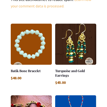
your comment data is processed.
Batik Bone Bracelet
Turquoise and Gold
Earrings
$
48.00
$
45.00