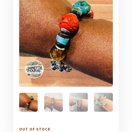
OUT OF STOCK