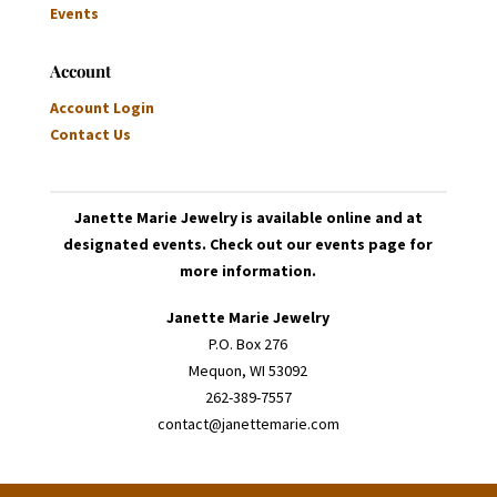
Events
Account
Account Login
Contact Us
Janette Marie Jewelry is available online and at
designated events. Check out our events page for
more information.
Janette Marie Jewelry
P.O. Box 276
Mequon, WI 53092
262-389-7557
contact@janettemarie.com