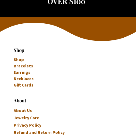
OVER $100
Shop
Shop
Bracelets
Earrings
Necklaces
Gift Cards
About
About Us
Jewelry Care
Privacy Policy
Refund and Return Policy