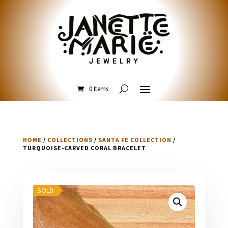
0 Items
HOME
/
COLLECTIONS
/
SANTA FE COLLECTION
/
TURQUOISE-CARVED CORAL BRACELET
SOLD