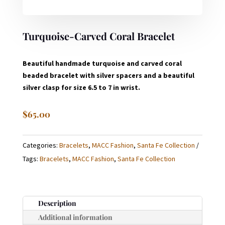
Turquoise-Carved Coral Bracelet
Beautiful handmade turquoise and carved coral
beaded bracelet with silver spacers and a beautiful
silver clasp for size 6.5 to 7 in wrist.
$
65.00
Categories:
Bracelets
,
MACC Fashion
,
Santa Fe Collection
Tags:
Bracelets
,
MACC Fashion
,
Santa Fe Collection
Description
Additional information