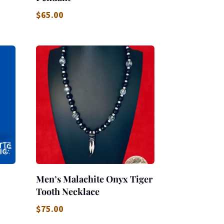
$
65.00
Men’s Malachite Onyx Tiger
Tooth Necklace
$
75.00