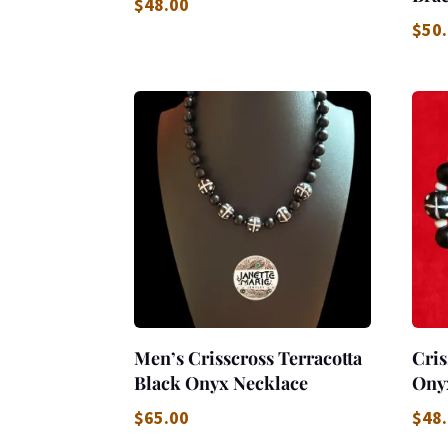
$
48.00
$
50
Men’s Crisscross Terracotta
Cris
Black Onyx Necklace
Ony
$
65.00
$
48