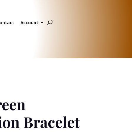
ontact
Account
reen
ion Bracelet