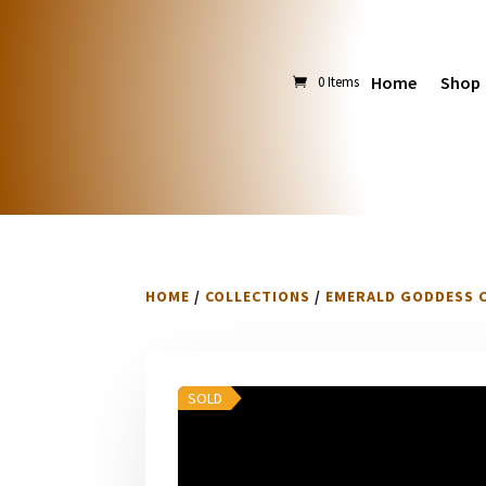
Home
Shop
0 Items
HOME
/
COLLECTIONS
/
EMERALD GODDESS 
SOLD