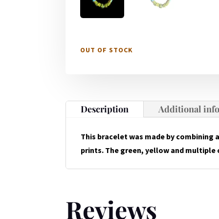
OUT OF STOCK
Description
Additional inf
This bracelet was made by combining 
prints. The green, yellow and multiple c
Reviews