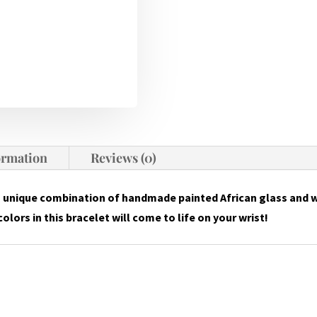
ormation
Reviews (0)
a unique combination of handmade painted African glass and 
olors in this bracelet will come to life on your wrist!