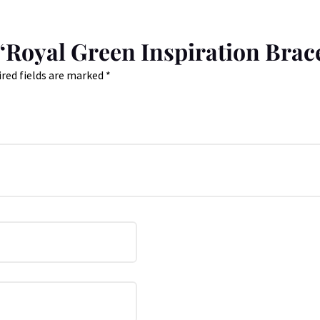
w “Royal Green Inspiration Brac
red fields are marked
*