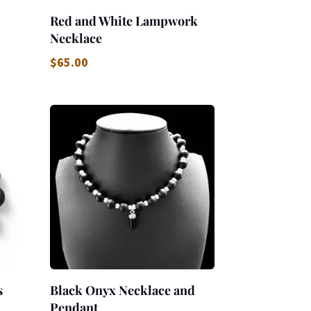
Red and White Lampwork
Necklace
$
65.00
s
Black Onyx Necklace and
Pendant