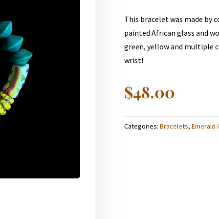
This bracelet was made by 
painted African glass and wo
green, yellow and multiple co
wrist!
$
48.00
Categories:
Bracelets
,
Emerald 