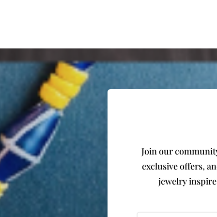
Join our community 
exclusive offers, a
jewelry inspir