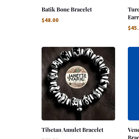
Batik Bone Bracelet
Tur
Earr
$
48.00
$
45
Tibetan Amulet Bracelet
Vene
Brac