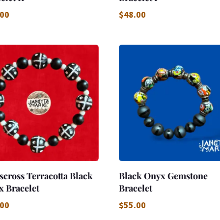
.00
$
48.00
scross Terracotta Black
Black Onyx Gemstone
x Bracelet
Bracelet
.00
$
55.00