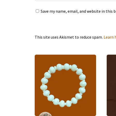
Save my name, email, and website in this 
This site uses Akismet to reduce spam.
Learn 