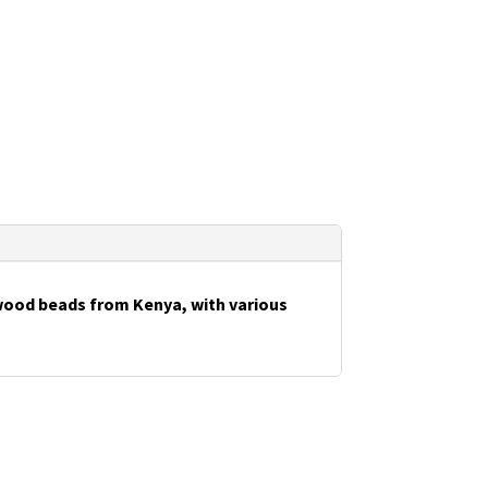
wood beads from Kenya, with various