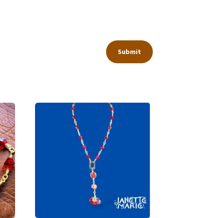
Submit