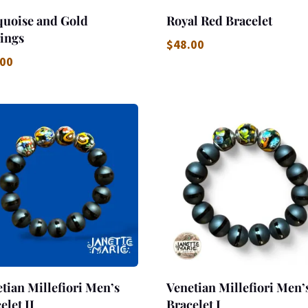
quoise and Gold
Royal Red Bracelet
ings
$
48.00
.00
tian Millefiori Men’s
Venetian Millefiori Men’
elet II
Bracelet I