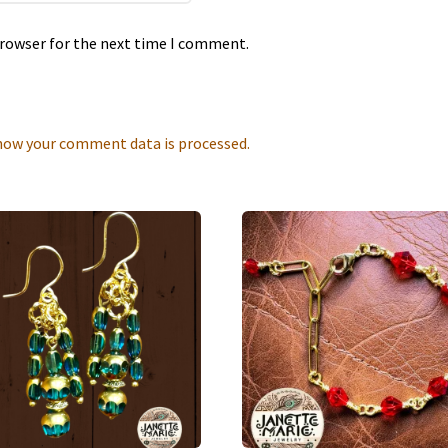
browser for the next time I comment.
how your comment data is processed.