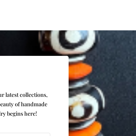
 latest collections,
e beauty of handmade
ry begins here!