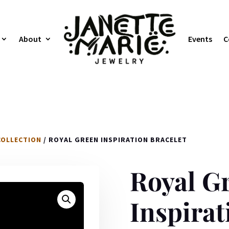
About
Events
C
COLLECTION
/ ROYAL GREEN INSPIRATION BRACELET
Royal G
Inspirat