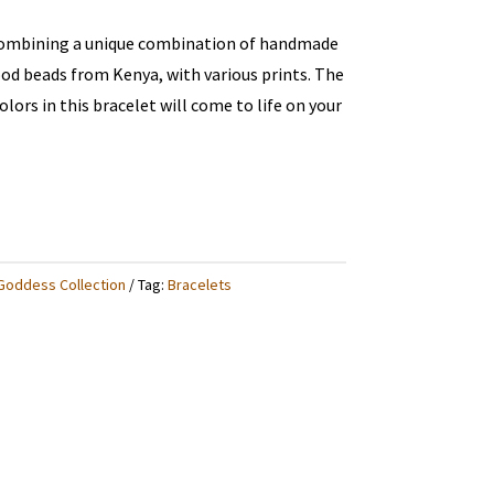
combining a unique combination of handmade
od beads from Kenya, with various prints. The
lors in this bracelet will come to life on your
Goddess Collection
Tag:
Bracelets