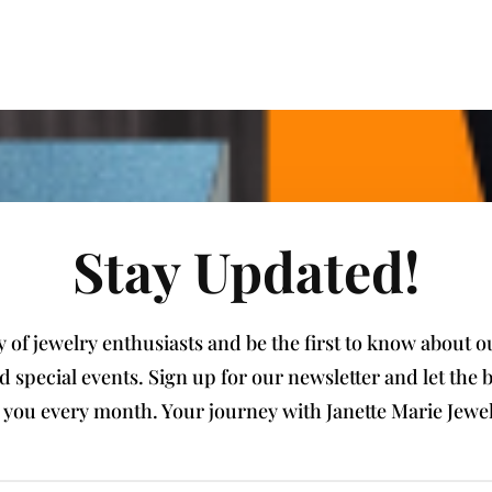
Stay Updated!
of jewelry enthusiasts and be the first to know about our
nd special events. Sign up for our newsletter and let th
e you every month. Your journey with Janette Marie Jewel