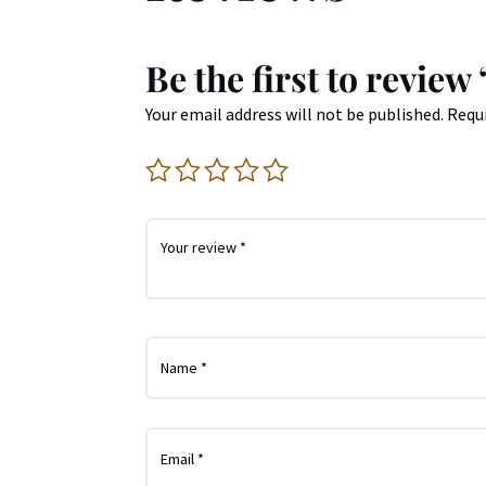
Be the first to revie
Your email address will not be published.
Requi