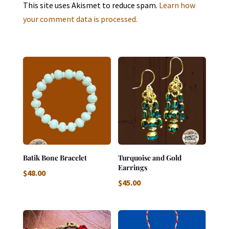
This site uses Akismet to reduce spam.
Learn how
your comment data is processed.
Batik Bone Bracelet
Turquoise and Gold
Earrings
$
48.00
$
45.00