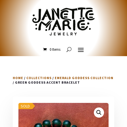
0 Items
HOME
/
COLLECTIONS
/
EMERALD GODDESS COLLECTION
/ GREEN GODDESS ACCENT BRACELET
SOLD