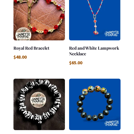
Royal Red Bracelet
Red and White Lampwork
Necklace
$
48.00
$
65.00