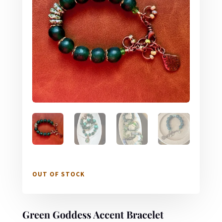
OUT OF STOCK
Green Goddess Accent Bracelet