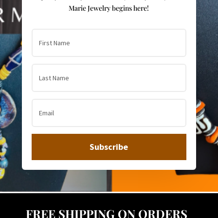
Marie Jewelry begins here!
Subscribe
FREE SHIPPING ON ORDERS