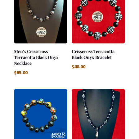
Men’s Crisscross
Crisscross Terracotta
Terracotta Black Onyx
Black Onyx Bracelet
Necklace
$
48.00
$
65.00