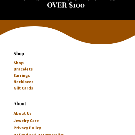
OVER $100
Shop
Shop
Bracelets
Earrings
Necklaces
Gift Cards
About
About Us
Jewelry Care
Privacy Policy