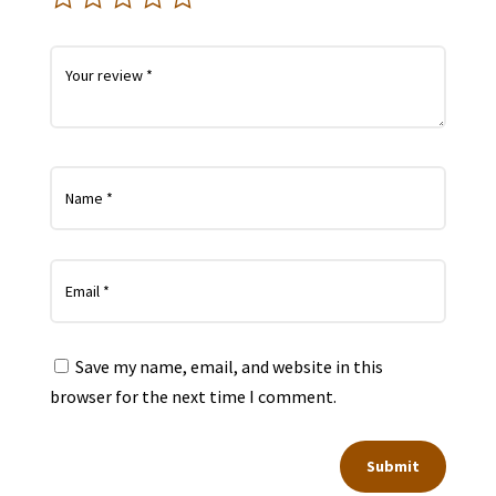
Save my name, email, and website in this
browser for the next time I comment.
Submit