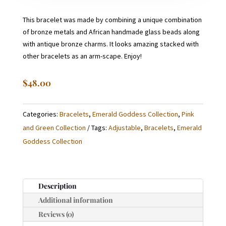
This bracelet was made by combining a unique combination
of bronze metals and African handmade glass beads along
with antique bronze charms. It looks amazing stacked with
other bracelets as an arm-scape. Enjoy!
$
48.00
Categories:
Bracelets
,
Emerald Goddess Collection
,
Pink
and Green Collection
Tags:
Adjustable
,
Bracelets
,
Emerald
Goddess Collection
Description
Additional information
Reviews (0)