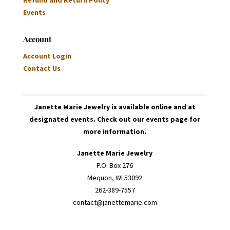
Refund and Return Policy
Events
Account
Account Login
Contact Us
Janette Marie Jewelry is available online and at
designated events. Check out our events page for
more information.
Janette Marie Jewelry
P.O. Box 276
Mequon, WI 53092
262-389-7557
contact@janettemarie.com