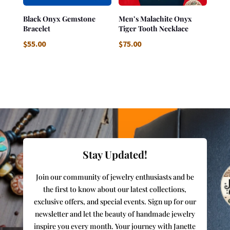
Black Onyx Gemstone
Men’s Malachite Onyx
Bracelet
Tiger Tooth Necklace
$
55.00
$
75.00
Stay Updated!
Join our community of jewelry enthusiasts and be
the first to know about our latest collections,
exclusive offers, and special events. Sign up for our
newsletter and let the beauty of handmade jewelry
inspire you every month. Your journey with Janette