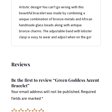
Artistic design! You can't go wrong with this
beautiful bracelet was made by combining a
unique combination of bronze metals and African
handmade glass beads along with antique
bronze charms. The adjustable band with lobster
clasp is easy to wear and adjust when on the go!
Reviews
Be the first to review “Green Goddess Accent
Bracelet”
Your email address will not be published.
Required
fields are marked
*