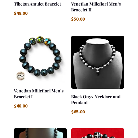
Tibetan Amulet Bracelet
Venetian Millefiori Men’s
Bracelet II
$
48.00
$
50.00
Venetian Millefiori Men’s
Bracelet I
Black Onyx Necklace and
Pendant
$
48.00
$
65.00