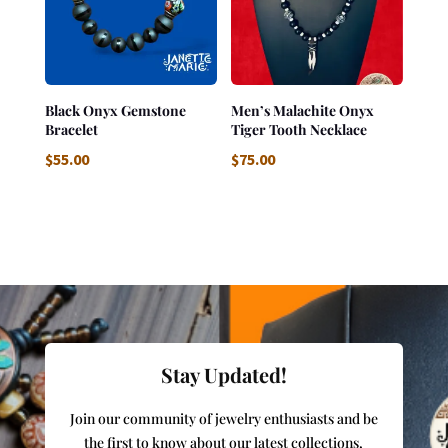
Black Onyx Gemstone
Men’s Malachite Onyx
Bracelet
Tiger Tooth Necklace
$
55.00
$
75.00
Stay Updated!
Join our community of jewelry enthusiasts and be
the first to know about our latest collections,