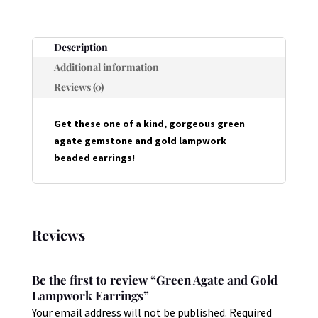
EARRINGS
QUANTITY
Description
Additional information
Reviews (0)
Get these one of a kind, gorgeous green
agate gemstone and gold lampwork
beaded earrings!
Reviews
Be the first to review “Green Agate and Gold
Lampwork Earrings”
Your email address will not be published.
Required