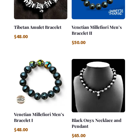
Tibetan Amulet Bracelet
Venetian Millefiori Men’s
Bracelet II
$
48.00
$
50.00
Venetian Millefiori Men’s
Bracelet I
Black Onyx Necklace and
Pendant
$
48.00
$
65.00