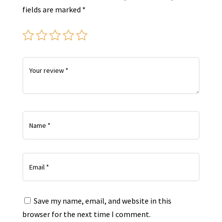
fields are marked
*
Save my name, email, and website in this
browser for the next time I comment.