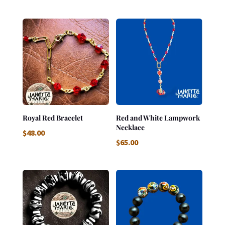
Royal Red Bracelet
Red and White Lampwork
Necklace
$
48.00
$
65.00