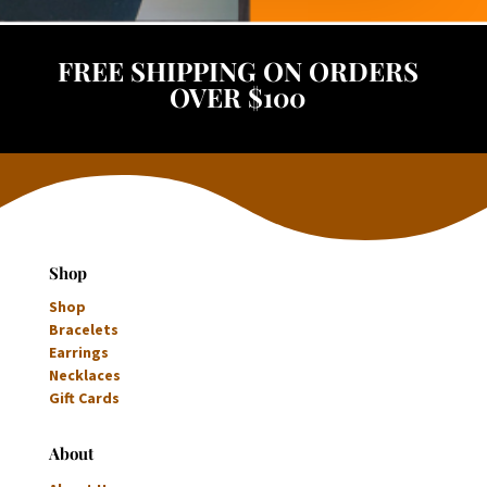
FREE SHIPPING ON ORDERS
OVER $100
Shop
Shop
Bracelets
Earrings
Necklaces
Gift Cards
About