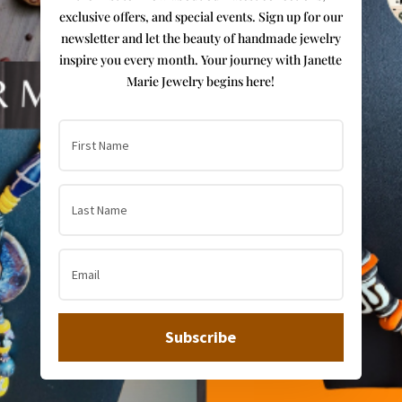
exclusive offers, and special events. Sign up for our
newsletter and let the beauty of handmade jewelry
inspire you every month. Your journey with Janette
Marie Jewelry begins here!
Subscribe