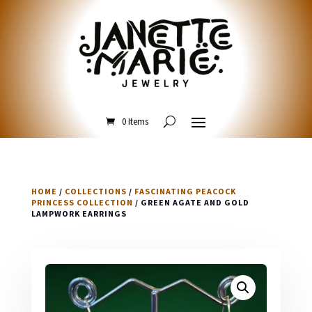
0 Items
HOME
/
COLLECTIONS
/
FASCINATING PEACOCK
PRINCESS COLLECTION
/ GREEN AGATE AND GOLD
LAMPWORK EARRINGS