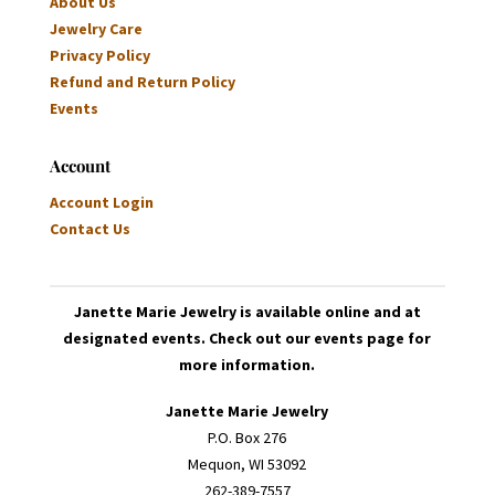
About Us
Jewelry Care
Privacy Policy
Refund and Return Policy
Events
Account
Account Login
Contact Us
Janette Marie Jewelry is available online and at
designated events. Check out our events page for
more information.
Janette Marie Jewelry
P.O. Box 276
Mequon, WI 53092
262-389-7557