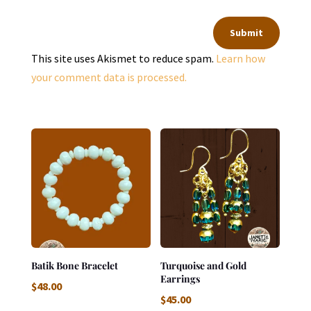
Submit
This site uses Akismet to reduce spam.
Learn how
your comment data is processed.
Batik Bone Bracelet
Turquoise and Gold
Earrings
$
48.00
$
45.00