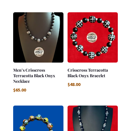
Men’s Crisscross
Crisscross Terracotta
Terracotta Black Onyx
Black Onyx Bracelet
Necklace
$
48.00
$
65.00