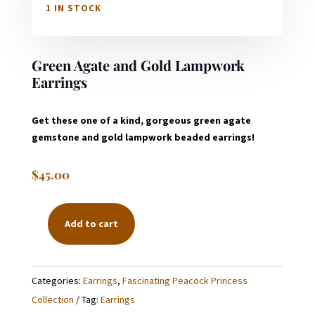
1 IN STOCK
Green Agate and Gold Lampwork
Earrings
Get these one of a kind, gorgeous green agate
gemstone and gold lampwork beaded earrings!
$
45.00
Add to cart
GREEN
AGATE
AND
Categories:
Earrings
,
Fascinating Peacock Princess
GOLD
Collection
Tag:
Earrings
LAMPWORK