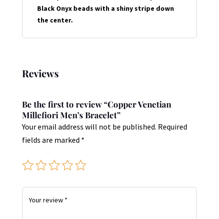
Black Onyx beads with a shiny stripe down
the center.
Reviews
Be the first to review “Copper Venetian
Millefiori Men’s Bracelet”
Your email address will not be published.
Required
fields are marked
*