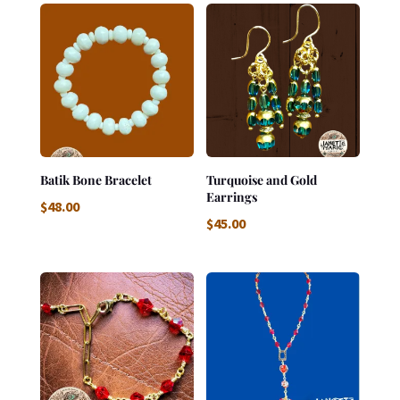
Batik Bone Bracelet
Turquoise and Gold
Earrings
$
48.00
$
45.00