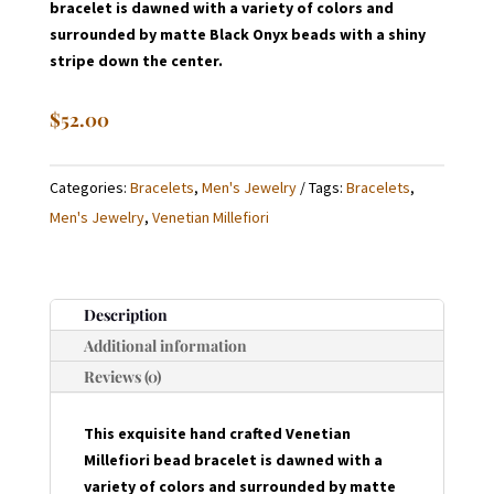
bracelet is dawned with a variety of colors and
surrounded by matte Black Onyx beads with a shiny
stripe down the center.
$
52.00
Categories:
Bracelets
,
Men's Jewelry
Tags:
Bracelets
,
Men's Jewelry
,
Venetian Millefiori
Description
Additional information
Reviews (0)
This exquisite hand crafted Venetian
Millefiori bead bracelet is dawned with a
variety of colors and surrounded by matte