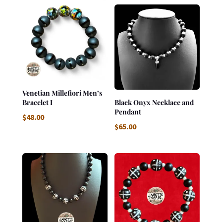
Venetian Millefiori Men’s
Bracelet I
Black Onyx Necklace and
Pendant
$
48.00
$
65.00