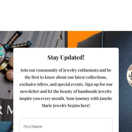
Stay Updated!
Join our community of jewelry enthusiasts and be
the first to know about our latest collections,
exclusive offers, and special events. Sign up for our
newsletter and let the beauty of handmade jewelry
inspire you every month. Your journey with Janette
Marie Jewelry begins here!