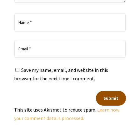
Save my name, email, and website in this
browser for the next time I comment.
Submit
This site uses Akismet to reduce spam.
Learn how
your comment data is processed.