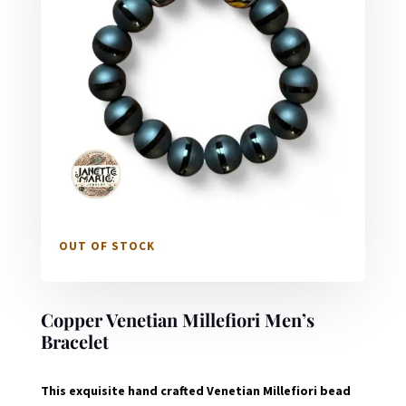
OUT OF STOCK
Copper Venetian Millefiori Men’s
Bracelet
This exquisite hand crafted Venetian Millefiori bead