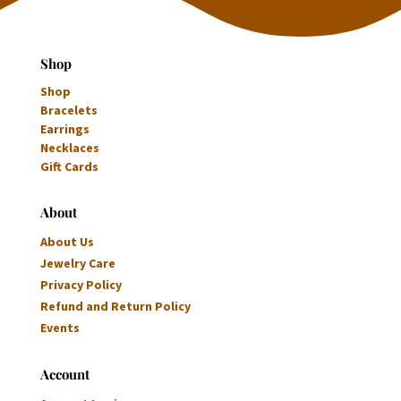
Shop
Shop
Bracelets
Earrings
Necklaces
Gift Cards
About
About Us
Jewelry Care
Privacy Policy
Refund and Return Policy
Events
Account