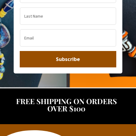
Subscribe
FREE SHIPPING ON ORDERS
OVER $100