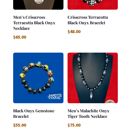
Men’s Crisscross
Crisscross Terracotta
Terracotta Black Onyx
Black Onyx Bracelet
Necklace
$
48.00
$
65.00
Black Onyx Gemstone
Men’s Malachite Onyx
Bracelet
Tiger Tooth Necklace
$
55.00
$
75.00