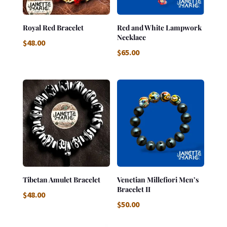
Royal Red Bracelet
Red and White Lampwork
Necklace
$
48.00
$
65.00
Tibetan Amulet Bracelet
Venetian Millefiori Men’s
Bracelet II
$
48.00
$
50.00