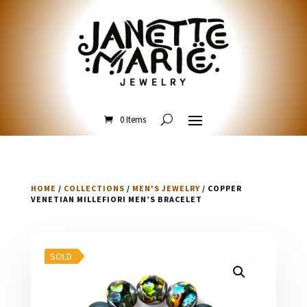
0 Items
HOME
/
COLLECTIONS
/
MEN'S JEWELRY
/ COPPER
VENETIAN MILLEFIORI MEN’S BRACELET
SOLD