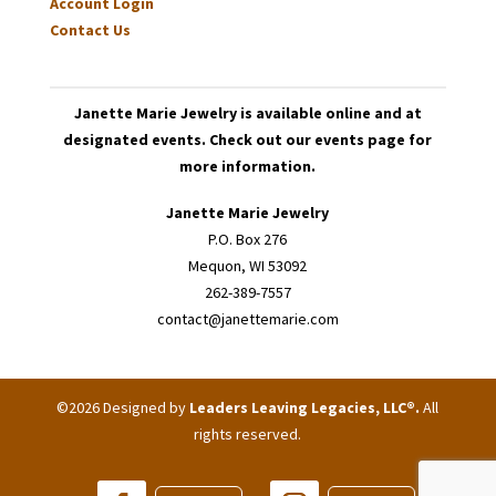
Account Login
Contact Us
Janette Marie Jewelry is available online and at
designated events. Check out our events page for
more information.
Janette Marie Jewelry
P.O. Box 276
Mequon, WI 53092
262-389-7557
contact@janettemarie.com
©2026 Designed by
Leaders Leaving Legacies, LLC®
.
All
rights reserved.