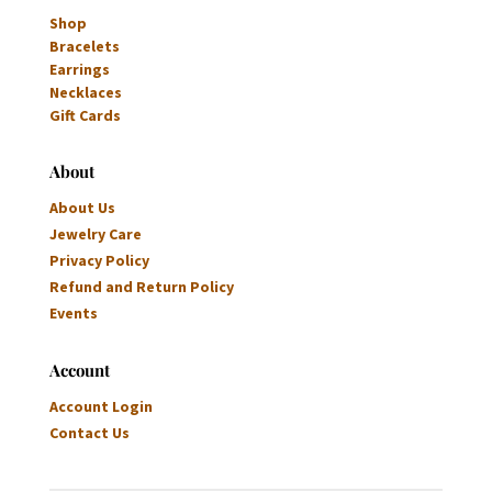
Shop
Bracelets
Earrings
Necklaces
Gift Cards
About
About Us
Jewelry Care
Privacy Policy
Refund and Return Policy
Events
Account
Account Login
Contact Us