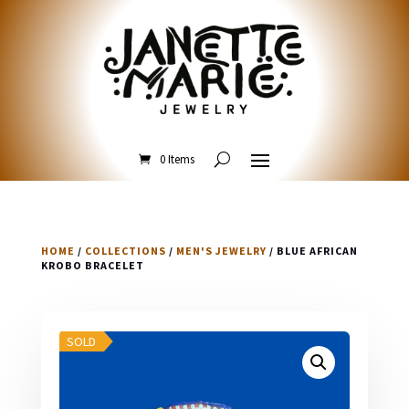
0 Items
HOME
/
COLLECTIONS
/
MEN'S JEWELRY
/ BLUE AFRICAN
KROBO BRACELET
SOLD