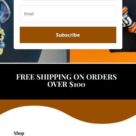
Subscribe
FREE SHIPPING ON ORDERS
OVER $100
Shop