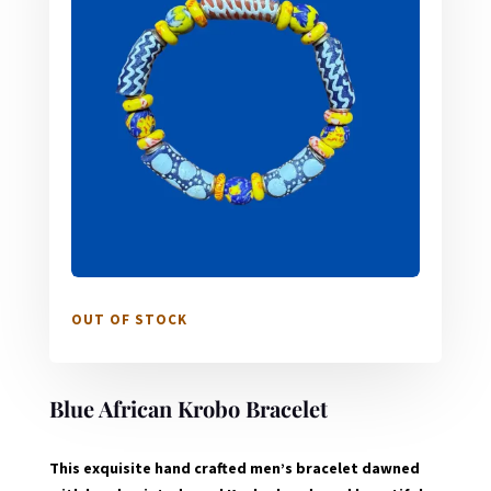
OUT OF STOCK
Blue African Krobo Bracelet
This exquisite hand crafted men’s bracelet dawned