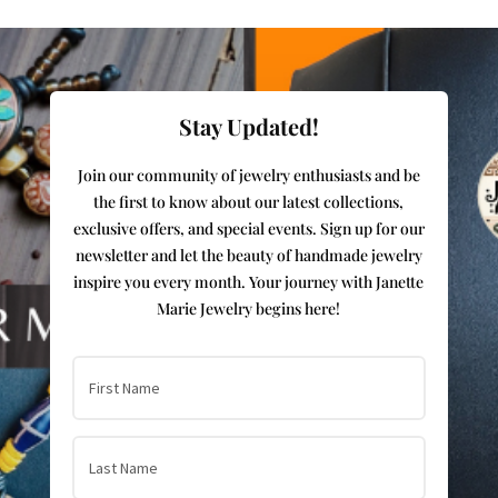
Stay Updated!
Join our community of jewelry enthusiasts and be
the first to know about our latest collections,
exclusive offers, and special events. Sign up for our
newsletter and let the beauty of handmade jewelry
inspire you every month. Your journey with Janette
Marie Jewelry begins here!