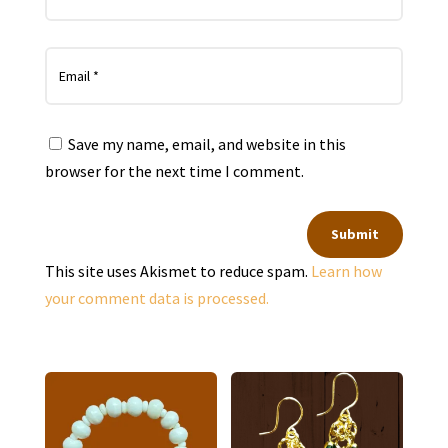
Save my name, email, and website in this
browser for the next time I comment.
Submit
This site uses Akismet to reduce spam.
Learn how
your comment data is processed.