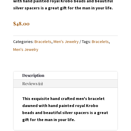
with hand painted royal Krobo beads and beautiful
silver spacers is a great gift for the man in your life.
$
48.00
Categories:
Bracelets
,
Men's Jewelry
Tags:
Bracelets
,
Men's Jewelry
Description
Reviews (0)
This exquisite hand crafted men's bracelet
dawned with hand painted royal Krobo
beads and beautiful silver spacers is a great
gift for the man in your life.