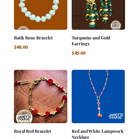
Batik Bone Bracelet
Turquoise and Gold
Earrings
$
48.00
$
45.00
Royal Red Bracelet
Red and White Lampwork
Necklace