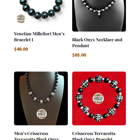
Venetian Millefiori Men’s
Bracelet I
Black Onyx Necklace and
Pendant
$
48.00
$
65.00
Men’s Crisscross
Crisscross Terracotta
Terracotta Black Onyx
Black Onyx Bracelet