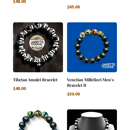
$
48.00
$
65.00
Tibetan Amulet Bracelet
Venetian Millefiori Men’s
Bracelet II
$
48.00
$
50.00