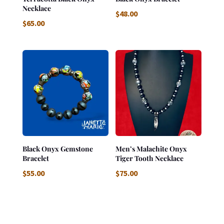
Necklace
$
48.00
$
65.00
Black Onyx Gemstone
Men’s Malachite Onyx
Bracelet
Tiger Tooth Necklace
$
55.00
$
75.00