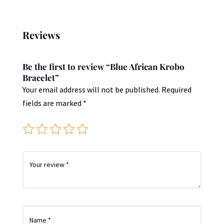
Reviews
Be the first to review “Blue African Krobo
Bracelet”
Your email address will not be published.
Required
fields are marked
*