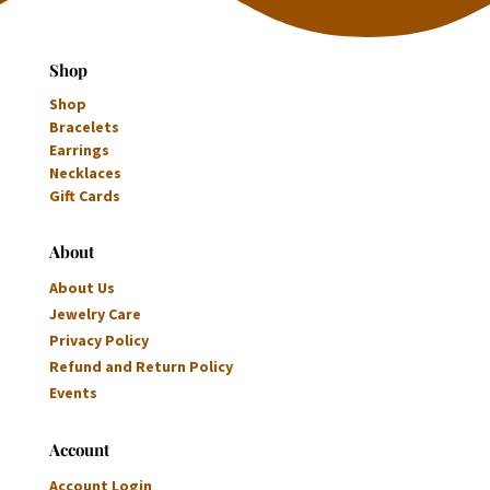
Shop
Shop
Bracelets
Earrings
Necklaces
Gift Cards
About
About Us
Jewelry Care
Privacy Policy
Refund and Return Policy
Events
Account
Account Login