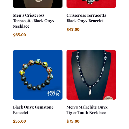
Men’s Crisscross
Crisscross Terracotta
Terracotta Black Onyx
Black Onyx Bracelet
Necklace
$
48.00
$
65.00
Black Onyx Gemstone
Men’s Malachite Onyx
Bracelet
Tiger Tooth Necklace
$
55.00
$
75.00