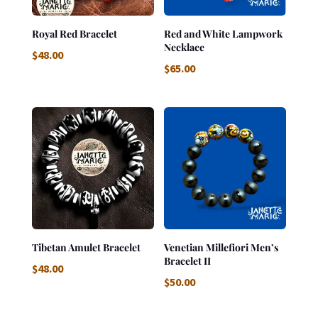
Royal Red Bracelet
Red and White Lampwork
Necklace
$
48.00
$
65.00
Tibetan Amulet Bracelet
Venetian Millefiori Men’s
Bracelet II
$
48.00
$
50.00