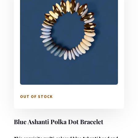
OUT OF STOCK
Blue Ashanti Polka Dot Bracelet