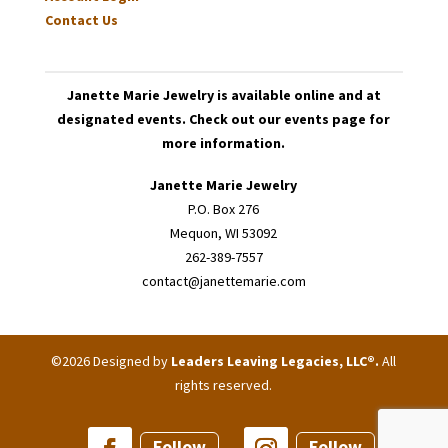
Contact Us
Janette Marie Jewelry is available online and at
designated events. Check out our events page for
more information.
Janette Marie Jewelry
P.O. Box 276
Mequon, WI 53092
262-389-7557
contact@janettemarie.com
©2026 Designed by
Leaders Leaving Legacies, LLC®
.
All
rights reserved.
Follow
Follow