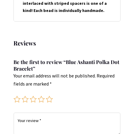
interlaced with striped spacers is one of a
kind! Each bead is individually handmade.
Reviews
Be the first to review “Blue Ashanti Polka Dot
Bracelet”
Your email address will not be published.
Required
fields are marked
*