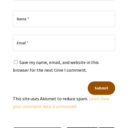
Save my name, email, and website in this
browser for the next time I comment.
Submit
This site uses Akismet to reduce spam.
Learn how
your comment data is processed.