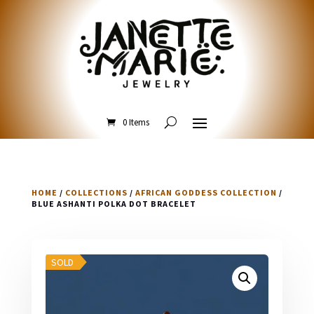
0 Items
HOME
/
COLLECTIONS
/
AFRICAN GODDESS COLLECTION
/
BLUE ASHANTI POLKA DOT BRACELET
SOLD