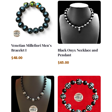
Venetian Millefiori Men’s
Bracelet I
Black Onyx Necklace and
Pendant
$
48.00
$
65.00