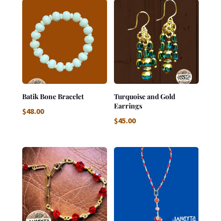
Batik Bone Bracelet
Turquoise and Gold
Earrings
$
48.00
$
45.00