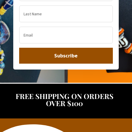
Subscribe
FREE SHIPPING ON ORDERS
OVER $100