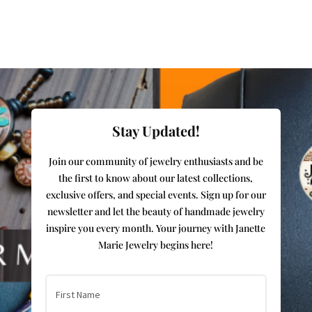
Stay Updated!
Join our community of jewelry enthusiasts and be
the first to know about our latest collections,
exclusive offers, and special events. Sign up for our
newsletter and let the beauty of handmade jewelry
inspire you every month. Your journey with Janette
Marie Jewelry begins here!