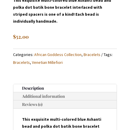
This exquisite multi-colored blue Ashanti bead and
polka dot batik bone bracelet interlaced with
striped spacers is one of a kind! Each bead is
individually handmade.
$
52.00
Categories:
African Goddess Collection
,
Bracelets
Tags:
Bracelets
,
Venetian Millefiori
Description
Additional information
Reviews (0)
This exquisite multi-colored blue Ashanti
bead and polka dot batik bone bracelet