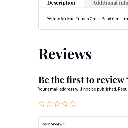
Description
Additional inf
Yellow African French Cross Bead Centerp
Reviews
Be the first to revie
Your email address will not be published.
Requi