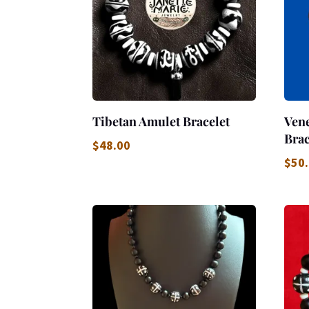
Tibetan Amulet Bracelet
Vene
Brac
$
48.00
$
50