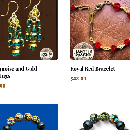
quoise and Gold
Royal Red Bracelet
ings
$
48.00
.00