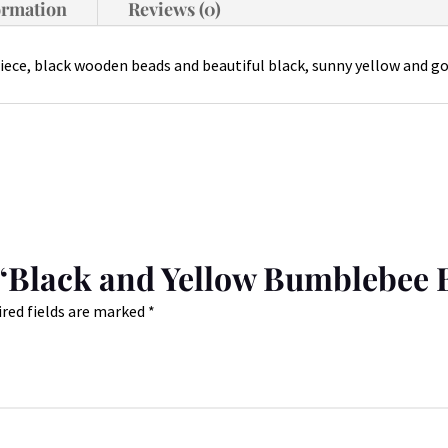
ormation
Reviews (0)
iece, black wooden beads and beautiful black, sunny yellow and go
w “Black and Yellow Bumblebee 
red fields are marked
*