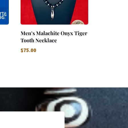
Men’s Malachite Onyx Tiger
Tooth Necklace
$
75.00