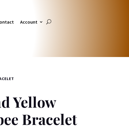
ontact
Account
ACELET
d Yellow
ee Bracelet