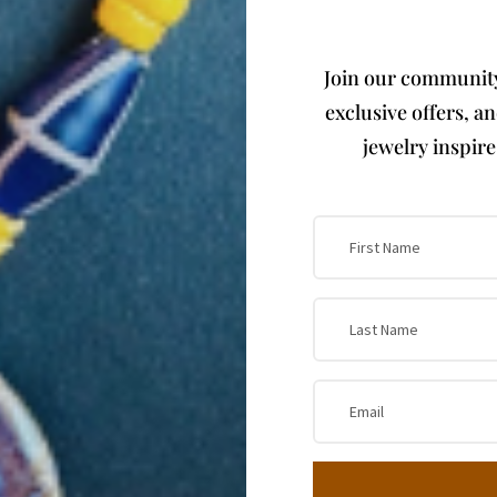
Join our community 
exclusive offers, a
jewelry inspir