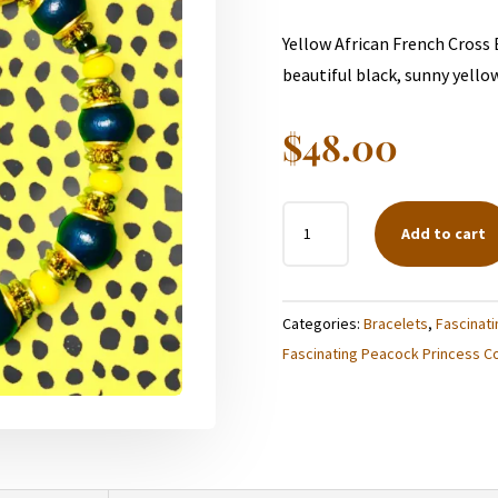
Yellow African French Cross
beautiful black, sunny yello
$
48.00
BLACK
Add to cart
AND
YELLOW
BUMBLEBEE
Categories:
Bracelets
,
Fascinati
BRACELET
Fascinating Peacock Princess Co
QUANTITY