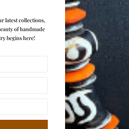
 latest collections,
e beauty of handmade
ry begins here!