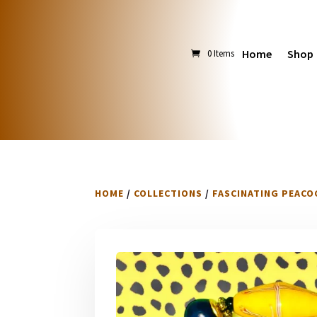
Home
Shop
0 Items
HOME
/
COLLECTIONS
/
FASCINATING PEACO