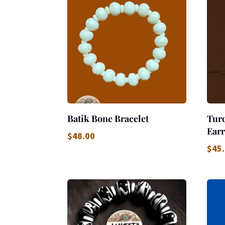
Batik Bone Bracelet
Tur
Earr
$
48.00
$
45