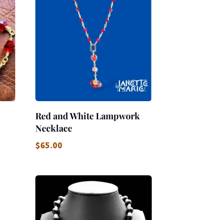
Red and White Lampwork
Necklace
$
65.00