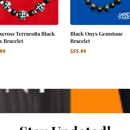
scross Terracotta Black
Black Onyx Gemstone
x Bracelet
Bracelet
.00
$
55.00