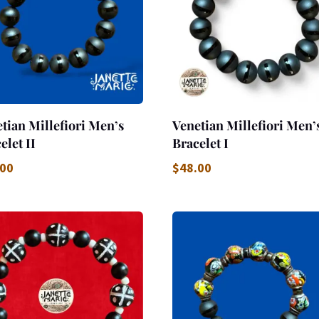
tian Millefiori Men’s
Venetian Millefiori Men’
elet II
Bracelet I
.00
$
48.00