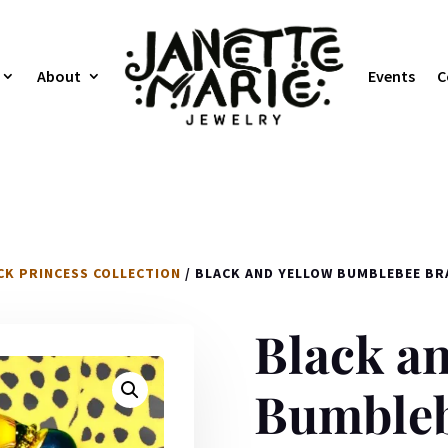
About
Events
C
CK PRINCESS COLLECTION
/ BLACK AND YELLOW BUMBLEBEE BR
Black an
Bumbleb