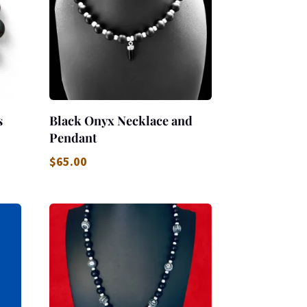
s
Black Onyx Necklace and
Pendant
$
65.00