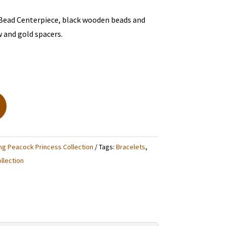
 Bead Centerpiece, black wooden beads and
w and gold spacers.
ng Peacock Princess Collection
Tags:
Bracelets
,
llection