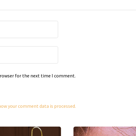
browser for the next time I comment.
how your comment data is processed.