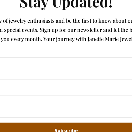
Stay Updated!
of jewelry enthusiasts and be the first to know about our
nd special events. Sign up for our newsletter and let th
e you every month. Your journey with Janette Marie Jewel
Subscribe