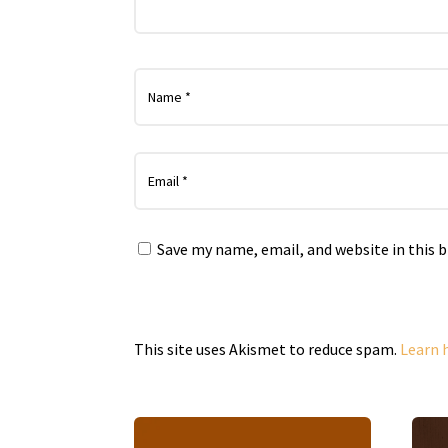
Save my name, email, and website in this 
This site uses Akismet to reduce spam.
Learn 