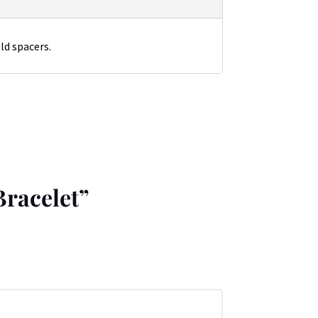
ld spacers.
Bracelet”