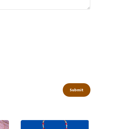
Submit