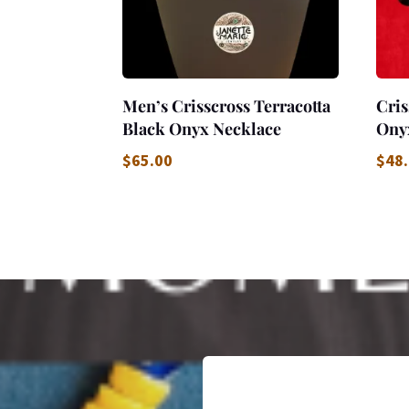
Men’s Crisscross Terracotta
Cris
Black Onyx Necklace
Ony
$
65.00
$
48